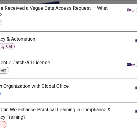
ve Received a Vague Data Access Request — What
?
acy & Automation
acy & AI
ent ≠ Catch-All License
sent
in Organization with Global Office
Can We Enhance Practical Learning in Compliance &
acy Training?
er