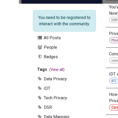
You’
Now
You need to be registered to
DSR
interact with the community.
Priv
All Posts
Priv
People
Cons
Badges
con
Tags
(View all)
IDT 
Data Privacy
IDT
IDT
How 
Tech Privacy
Priv
DSR
Care
Data Mapping