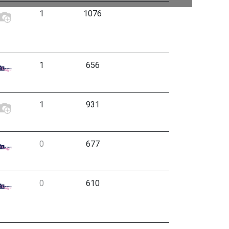
1
1076
1
656
1
931
0
677
0
610