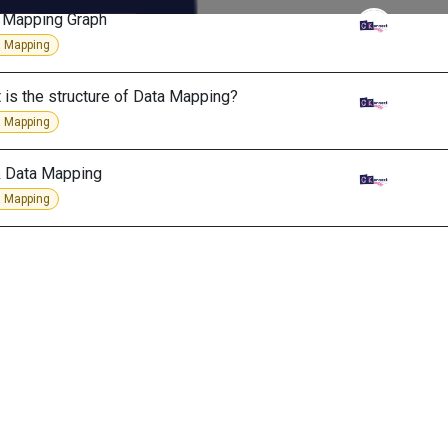
 Mapping Graph
 Mapping
 is the structure of Data Mapping?
 Mapping
& Data Mapping
 Mapping