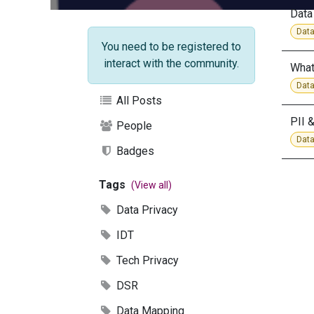
Data
Data
You need to be registered to
interact with the community.
What
Data
All Posts
PII 
People
Data
Badges
Tags
(View all)
Data Privacy
IDT
Tech Privacy
DSR
Data Mapping