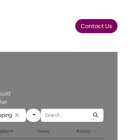
Contact Us
ase
Stay Tuned
Connects
build
her.
pping
plies
Views
Activity