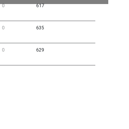
0
617
0
635
0
629