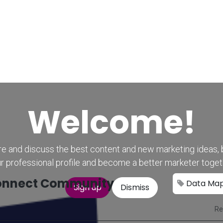
Home
CourseKonnect
Career
Knowledge B
Welcome!
e and discuss the best content and new marketing ideas, 
r professional profile and become a better marketer toget
nnect Community
Data Ma
Sign up
Dismiss
Re