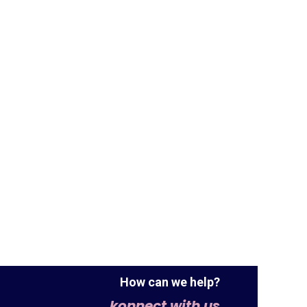
How can we help?
konnect with us