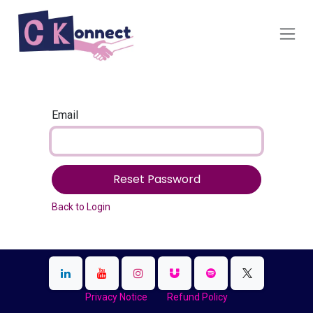
Skip to Content
Email
Reset Password
Back to Login
Privacy Notice
Refund Policy