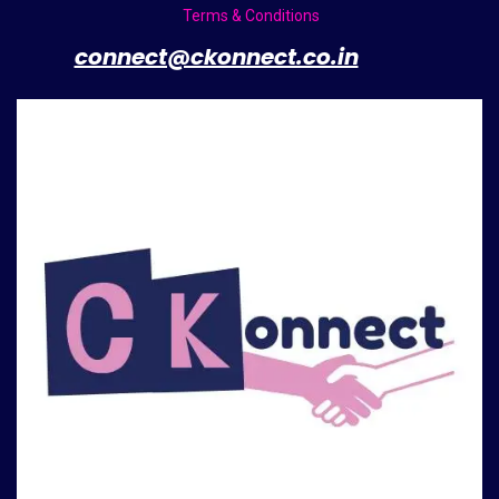
Terms & Conditions
​
connect@ckonnect.co.in