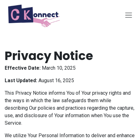
Skip to Content
Privacy Notice
Effective Date:
March 10, 2025
Last Updated:
August 16, 2025
This Privacy Notice informs You of Your privacy rights and
the ways in which the law safeguards them while
describing Our policies and practices regarding the capture,
use, and disclosure of Your information when You use the
Service.
We utilize Your Personal Information to deliver and enhance