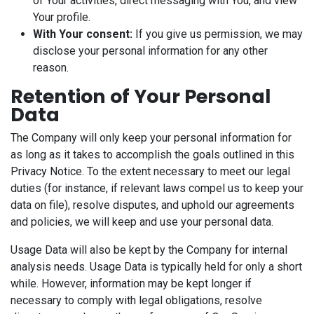
of Your activities, direct messaging with You, and view
Your profile.
With Your consent:
If you give us permission, we may
disclose your personal information for any other
reason.
Retention of Your Personal
Data
The Company will only keep your personal information for
as long as it takes to accomplish the goals outlined in this
Privacy Notice. To the extent necessary to meet our legal
duties (for instance, if relevant laws compel us to keep your
data on file), resolve disputes, and uphold our agreements
and policies, we will keep and use your personal data.
Usage Data will also be kept by the Company for internal
analysis needs. Usage Data is typically held for only a short
while. However, information may be kept longer if
necessary to comply with legal obligations, resolve