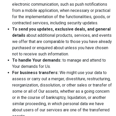
electronic communication, such as push notifications
from a mobile application, when necessary or practical
for the implementation of the functionalities, goods, or
contracted services, including security updates.
To send you updates, exclusive deals, and general
details
about additional products, services, and events
we offer that are comparable to those you have already
purchased or enquired about unless you have chosen
not to receive such information.
To handle Your demands:
to manage and attend to
Your demands for Us.
For business transfers:
We might use your data to
assess or carry out a merger, divestiture, restructuring,
reorganization, dissolution, or other sales or transfer of
some or all of Our assets, whether as a going concern
or in the course of bankruptcy, liquidation, or another
similar proceeding, in which personal data we have
about users of our services are one of the transferred