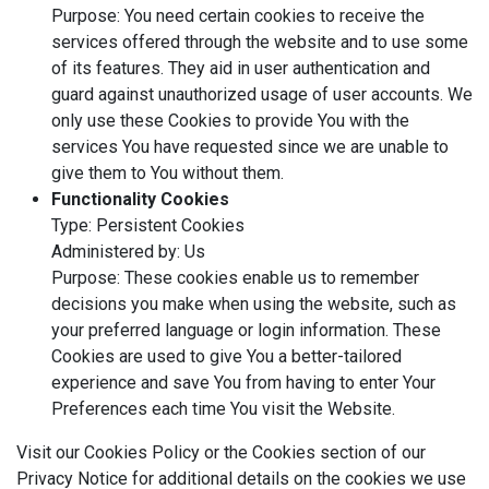
Purpose: You need certain cookies to receive the
services offered through the website and to use some
of its features. They aid in user authentication and
guard against unauthorized usage of user accounts. We
only use these Cookies to provide You with the
services You have requested since we are unable to
give them to You without them.
Functionality Cookies
Type: Persistent Cookies
Administered by: Us
Purpose: These cookies enable us to remember
decisions you make when using the website, such as
your preferred language or login information. These
Cookies are used to give You a better-tailored
experience and save You from having to enter Your
Preferences each time You visit the Website.
Visit our Cookies Policy or the Cookies section of our
Privacy Notice for additional details on the cookies we use