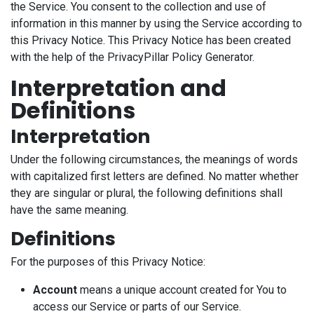
the Service. You consent to the collection and use of
information in this manner by using the Service according to
this Privacy Notice. This Privacy Notice has been created
with the help of the PrivacyPillar Policy Generator.
Interpretation and
Definitions
Interpretation
Under the following circumstances, the meanings of words
with capitalized first letters are defined. No matter whether
they are singular or plural, the following definitions shall
have the same meaning.
Definitions
For the purposes of this Privacy Notice:
Account
means a unique account created for You to
access our Service or parts of our Service.