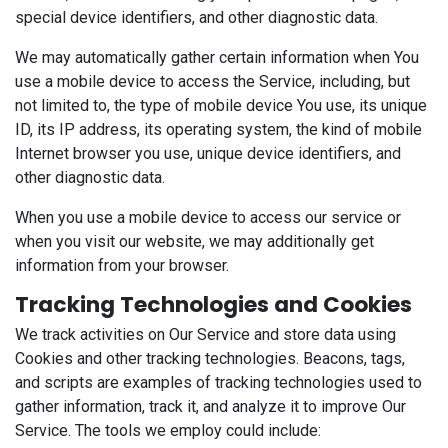
special device identifiers, and other diagnostic data.
We may automatically gather certain information when You
use a mobile device to access the Service, including, but
not limited to, the type of mobile device You use, its unique
ID, its IP address, its operating system, the kind of mobile
Internet browser you use, unique device identifiers, and
other diagnostic data.
When you use a mobile device to access our service or
when you visit our website, we may additionally get
information from your browser.
Tracking Technologies and Cookies
We track activities on Our Service and store data using
Cookies and other tracking technologies. Beacons, tags,
and scripts are examples of tracking technologies used to
gather information, track it, and analyze it to improve Our
Service. The tools we employ could include: