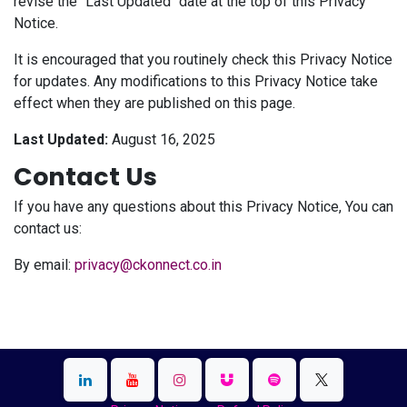
revise the "Last Updated" date at the top of this Privacy
Notice.
It is encouraged that you routinely check this Privacy Notice
for updates. Any modifications to this Privacy Notice take
effect when they are published on this page.
Last Updated:
August 16, 2025
Contact Us
If you have any questions about this Privacy Notice, You can
contact us:
By email:
privacy@ckonnect.co.in