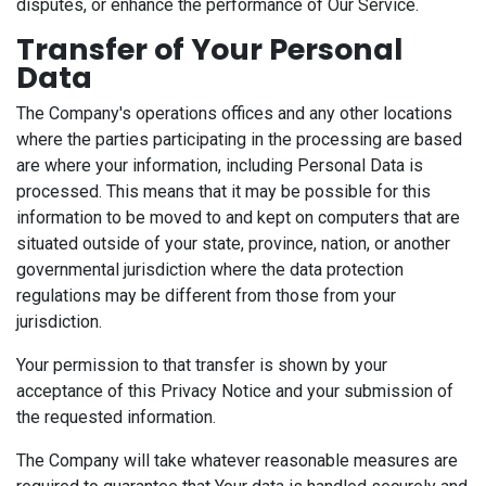
disputes, or enhance the performance of Our Service.
Transfer of Your Personal
Data
The Company's operations offices and any other locations
where the parties participating in the processing are based
are where your information, including Personal Data is
processed. This means that it may be possible for this
information to be moved to and kept on computers that are
situated outside of your state, province, nation, or another
governmental jurisdiction where the data protection
regulations may be different from those from your
jurisdiction.
Your permission to that transfer is shown by your
acceptance of this Privacy Notice and your submission of
the requested information.
The Company will take whatever reasonable measures are