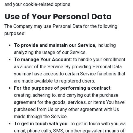
and your cookie-related options.
Use of Your Personal Data
The Company may use Personal Data for the following
purposes:
To provide and maintain our Service
, including
analyzing the usage of our Service.
To manage Your Account:
to handle your enrollment
as a user of the Service. By providing Personal Data,
you may have access to certain Service functions that
are made available to registered users.
For the purposes of performing a contract:
creating, adhering to, and carrying out the purchase
agreement for the goods, services, or items You have
purchased from Us or any other agreement with Us
made through the Service.
To get in touch with you:
To get in touch with you via
email, phone calls, SMS, or other equivalent means of