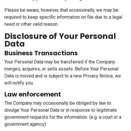
Please be aware, however, that occasionally, we may be
required to keep specific information on file due to a legal
need or other valid reason.
Disclosure of Your Personal
Data
Business Transactions
Your Personal Data may be transferred if the Company
merges, acquires, or sells assets. Before Your Personal
Data is moved and is subject to a new Privacy Notice, we
will notify you.
Law enforcement
The Company may occasionally be obliged by law to
divulge Your Personal Data or in response to legitimate
government requests for the information. (e.g. a court or a
government agency).