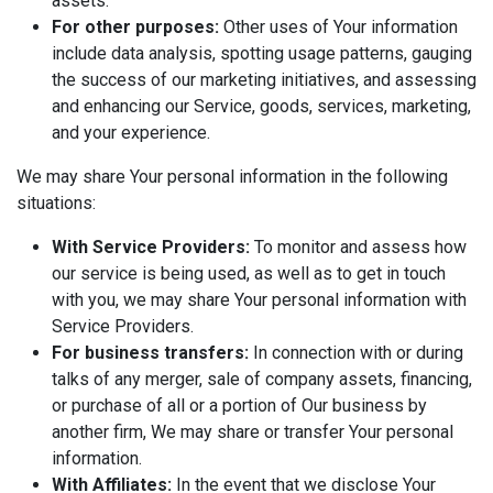
assets.
For other purposes:
Other uses of Your information
include data analysis, spotting usage patterns, gauging
the success of our marketing initiatives, and assessing
and enhancing our Service, goods, services, marketing,
and your experience.
We may share Your personal information in the following
situations:
With Service Providers:
To monitor and assess how
our service is being used, as well as to get in touch
with you, we may share Your personal information with
Service Providers.
For business transfers:
In connection with or during
talks of any merger, sale of company assets, financing,
or purchase of all or a portion of Our business by
another firm, We may share or transfer Your personal
information.
With Affiliates:
In the event that we disclose Your