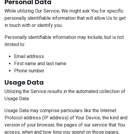
Personal Data
While utilizing Our Service, We might ask You for specific
personally identifiable information that will allow Us to get
in touch with or identify you.
Personally identifiable information may include, but is not
limited to:
Email address
First name and last name
Phone number
Usage Data
Utilizing the Service results in the automated collection of
Usage Data.
Usage Data may comprise particulars like the Internet
Protocol address (IP address) of Your Device, the kind and
version of your browser, the pages of our service that You
access, when and how long you spend on those pages,