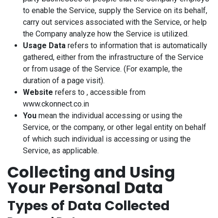
to enable the Service, supply the Service on its behalf,
carry out services associated with the Service, or help
the Company analyze how the Service is utilized.
Usage Data
refers to information that is automatically
gathered, either from the infrastructure of the Service
or from usage of the Service. (For example, the
duration of a page visit).
Website
refers to , accessible from
www.ckonnect.co.in
You
mean the individual accessing or using the
Service, or the company, or other legal entity on behalf
of which such individual is accessing or using the
Service, as applicable.
Collecting and Using
Your Personal Data
Types of Data Collected