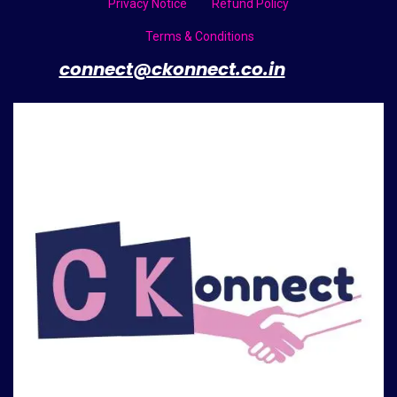
Privacy Notice
Refund Policy
Terms & Conditions
​
connect@ckonnect.co.in