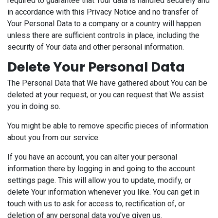
required to guarantee that Your data is handled securely and
in accordance with this Privacy Notice and no transfer of
Your Personal Data to a company or a country will happen
unless there are sufficient controls in place, including the
security of Your data and other personal information.
Delete Your Personal Data
The Personal Data that We have gathered about You can be
deleted at your request, or you can request that We assist
you in doing so.
You might be able to remove specific pieces of information
about you from our service.
If you have an account, you can alter your personal
information there by logging in and going to the account
settings page. This will allow you to update, modify, or
delete Your information whenever you like. You can get in
touch with us to ask for access to, rectification of, or
deletion of any personal data you've given us.