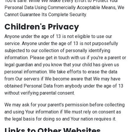
100% safe. While We Make Every Effort to Protect Your
Personal Data Using Commercially Acceptable Means, We
Cannot Guarantee Its Complete Security.
Children's Privacy
Anyone under the age of 13 is not eligible to use our
service. Anyone under the age of 13 is not purposefully
subjected to our collection of personally identifying
information. Please get in touch with us if you're a parent or
legal guardian and you know that your child has given us
personal information. We take efforts to erase the data
from Our servers if We become aware that We may have
obtained Personal Data from anybody under the age of 13
without verifying parental consent.
We may ask for your parent's permission before collecting
and using Your information if We must rely on consent as
the legal basis for doing so and Your nation requires it.
Links to Other Websites