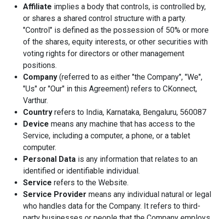
Affiliate
implies a body that controls, is controlled by,
or shares a shared control structure with a party.
"Control" is defined as the possession of 50% or more
of the shares, equity interests, or other securities with
voting rights for directors or other management
positions.
Company
(referred to as either "the Company", "We",
"Us" or "Our" in this Agreement) refers to CKonnect,
Varthur.
Country
refers to India, Karnataka, Bengaluru, 560087
Device
means any machine that has access to the
Service, including a computer, a phone, or a tablet
computer.
Personal Data
is any information that relates to an
identified or identifiable individual.
Service
refers to the Website.
Service Provider
means any individual natural or legal
who handles data for the Company. It refers to third-
party businesses or people that the Company employs