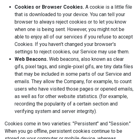
Cookies or Browser Cookies.
A cookie is a little file
that is downloaded to your device. You can tell your
browser to always reject cookies or to let you know
when one is being sent. However, you might not be
able to enjoy all of our services if you refuse to accept
Cookies. If you haven't changed your browser's
settings to reject cookies, our Service may use them.
Web Beacons.
Web beacons, also known as clear
gifs, pixel tags, and single-pixel gifs, are tiny data files
that may be included in some parts of our Service and
emails. They allow the Company, for example, to count
users who have visited those pages or opened emails,
as well as for other website statistics. (for example,
recording the popularity of a certain section and
verifying system and server integrity).
Cookies come in two varieties: "Persistent" and "Session."
When you go offline, persistent cookies continue to be
stored on your computer or mobile device, whereas