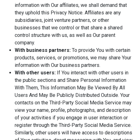
information with Our affiliates, we shall demand that
they uphold this Privacy Notice. Affiliates are any
subsidiaries, joint venture partners, or other
businesses that we control or that share a shared
control structure with us, as well as Our parent
company.
With business partners:
To provide You with certain
products, services, or promotions, we may share Your
information with Our business partners.
With other users:
If You interact with other users in
the public sections and Share Personal Information
With Them, This Information May Be Viewed By All
Users And May Be Publicly Distributed Outside. Your
contacts on the Third-Party Social Media Service may
view your name, profile, photographs, and description
of your activities if you engage in user interaction or
register through the Third-Party Social Media Service.
Similarly, other users will have access to descriptions