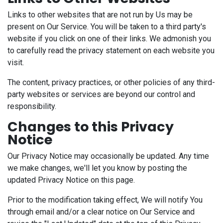
Links to other websites that are not run by Us may be
present on Our Service. You will be taken to a third party's
website if you click on one of their links. We admonish you
to carefully read the privacy statement on each website you
visit.
The content, privacy practices, or other policies of any third-
party websites or services are beyond our control and
responsibility.
Changes to this Privacy
Notice
Our Privacy Notice may occasionally be updated. Any time
we make changes, we'll let you know by posting the
updated Privacy Notice on this page.
Prior to the modification taking effect, We will notify You
through email and/or a clear notice on Our Service and