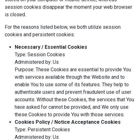
session cookies disappear the moment your web browser
is closed.
For the reasons listed below, we both utilize session
cookies and persistent cookies:
Necessary / Essential Cookies
Type: Session Cookies
Administered by: Us
Purpose: These Cookies are essential to provide You
with services available through the Website and to
enable You to use some of its features. They help to
authenticate users and prevent fraudulent use of user
accounts. Without these Cookies, the services that You
have asked for cannot be provided, and We only use
these Cookies to provide You with those services.
Cookies Policy / Notice Acceptance Cookies
Type: Persistent Cookies
Administered by: Us