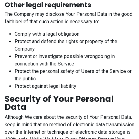
Other legal requirements
The Company may disclose Your Personal Data in the good
faith belief that such action is necessary to:
Comply with a legal obligation
Protect and defend the rights or property of the
Company
Prevent or investigate possible wrongdoing in
connection with the Service
Protect the personal safety of Users of the Service or
the public
Protect against legal liability
Security of Your Personal
Data
Although We care about the security of Your Personal Data,
keep in mind that no method of electronic data transmission
over the Internet or technique of electronic data storage is