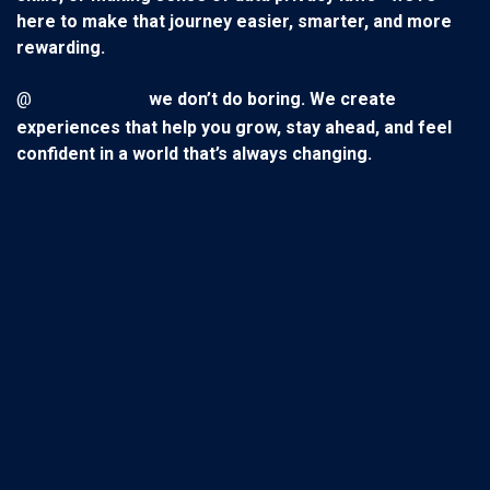
here to make that journey easier, smarter, and more
rewarding.
@
we don’t do boring. We create
experiences that help you grow, stay ahead, and feel
confident in a world that’s always changing.