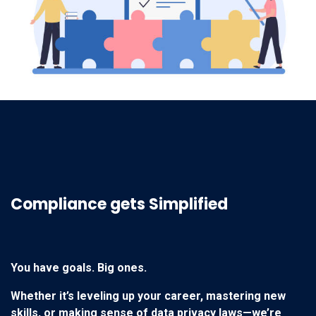
You have goals. Big ones.
Whether it’s leveling up your career, mastering new
skills, or making sense of data privacy laws—we’re