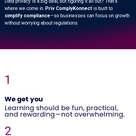
Data privacy is a big deal, but figuring it all out? That’s
where we come in.
Priv ComplyKonnect
is built to
simplify compliance
—so businesses can focus on growth
without worrying about regulations.
1
We get you
Learning should be fun, practical,
and rewarding—not overwhelming.
2