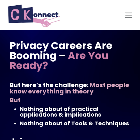
Skip to Content
Privacy Careers Are
Booming –
Are You
Ready?
But here’s the challenge:
Most people
know everything in theory
But
Nothing about of practical
applications & implications
Nothing about of Tools & Techniques