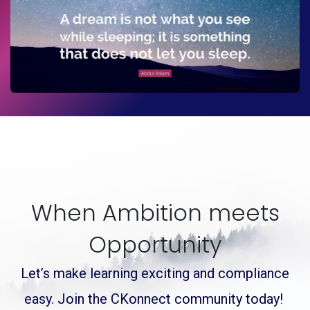
When Ambition meets
Opportunity
Let’s make learning exciting and compliance
easy.
Join the
CKonnect community today!