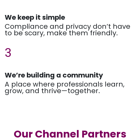
We keep it simple
Compliance and privacy don’t have
to be scary, make them friendly.
3
We’re building a community
A place where professionals learn,
grow, and thrive—together.
Our Channel Partners