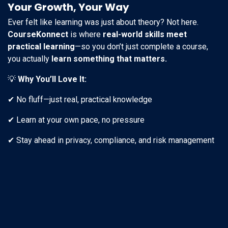
Your Growth, Your Way
Ever felt like learning was just about theory? Not here.
CourseKonnect
is where
real-world skills meet
practical learning
—so you don’t just complete a course,
you actually
learn something that matters.
💡
Why You’ll Love It:
✔ No fluff—just real, practical knowledge
✔ Learn at your own pace, no pressure
✔ Stay ahead in privacy, compliance, and risk management