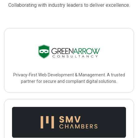
Collaborating with industry leaders to deliver excellence.
Privacy-First Web Development & Management. A trusted
partner for secure and compliant digital solutions.