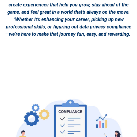
create experiences that help you grow, stay ahead of the
game, and feel great in a world that’s always on the move.
"Whether it’s enhancing your career, picking up new
professional skills, or figuring out data privacy compliance
—we’re here to make that journey fun, easy, and rewarding.