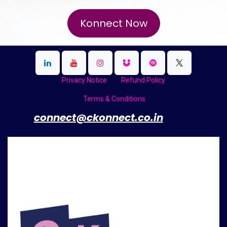
Konnect Now
Privacy Notice
Refund Policy
Terms & Conditions
​
connect@ckonnect.co.in