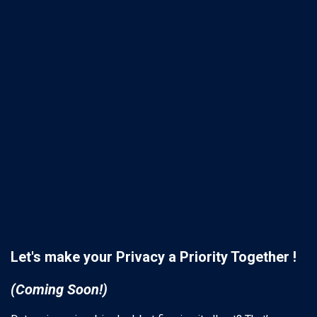
Let's make your Privacy a Priority Together !
(Coming Soon!)