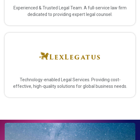
Experienced & Trusted Legal Team. A full-service law firm
dedicated to providing expert legal counsel.
Technology-enabled Legal Services. Providing cost-
effective, high-quality solutions for global business needs.