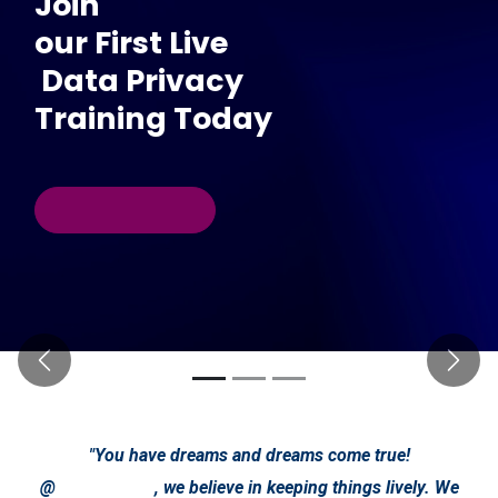
Join
our First Live
Data Privacy
Training Today
Previous
Next
"You have dreams and dreams come true!
@
, we believe in keeping things lively. We