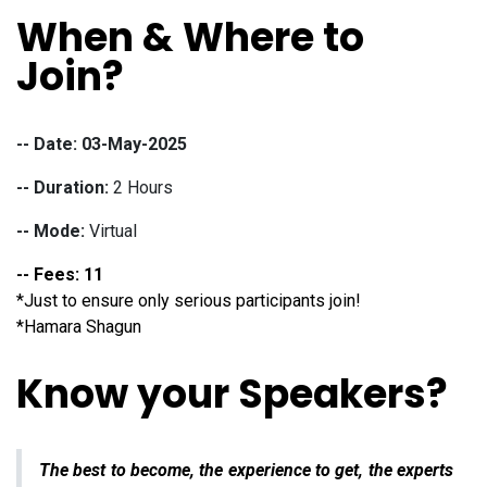
When & Where to
Join?
-- Date: 03-May-2025
-- Duration:
2 Hours
-- Mode:
Virtual
-- Fees: 11
*
Just to ensure only serious participants join!
*Hamara Shagun
Know your Speakers?
The best to become, the experience to get, the experts