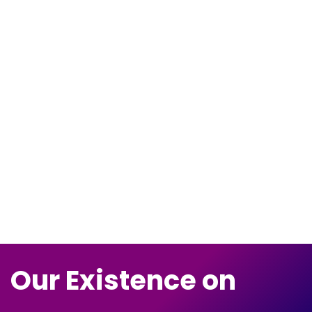
Our Existence on