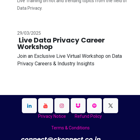
Live Training on hot and trending topics from the field of
Data Privacy.
29/03/2025
Live Data Privacy Career
Workshop
Join an Exclusive Live Virtual Workshop on Data
Privacy Careers & Industry Insights
Privacy Notice
Refund Policy
Terms & Conditions
​
connect@ckonnect.co.in