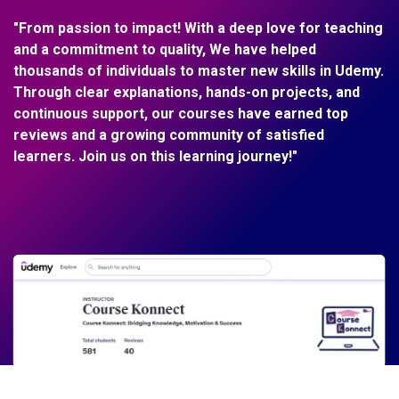
"From passion to impact! With a deep love for teaching
and a commitment to quality, We have helped
thousands of individuals to master new skills in Udemy.
Through clear explanations, hands-on projects, and
continuous support, our courses have earned top
reviews and a growing community of satisfied
learners. Join us on this learning journey!"