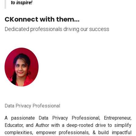
to inspire!
CKonnect with them...
Dedicated professionals driving our success
Data Privacy Professional
A passionate Data Privacy Professional, Entrepreneur,
Educator, and Author with a deep-rooted drive to simplify
complexities, empower professionals, & build impactful