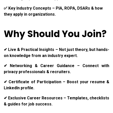
✅ Key Industry Concepts – PIA, ROPA, DSARs & how
they apply in organizations.
Why Should You Join?
✔ Live & Practical Insights – Not just theory, but hands-
on knowledge from an industry expert.
✔ Networking & Career Guidance – Connect with
privacy professionals & recruiters.
✔ Certificate of Participation – Boost your resume &
LinkedIn profile.
✔ Exclusive Career Resources – Templates, checklists
& guides for job success.