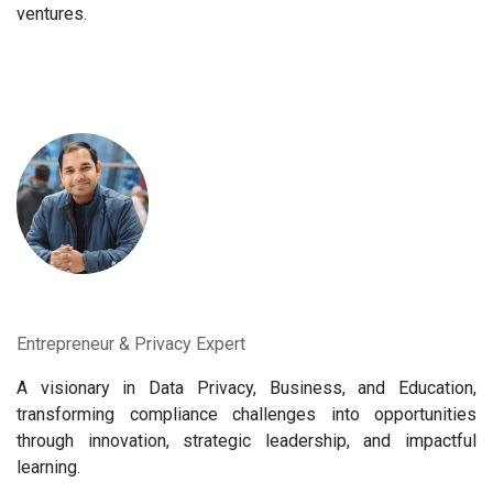
ventures.
Entrepreneur & Privacy Expert
A visionary in Data Privacy, Business, and Education,
transforming compliance challenges into opportunities
through innovation, strategic leadership, and impactful
learning.