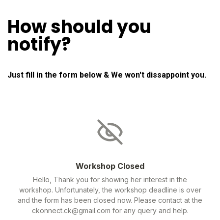
How should you
notify?
Just fill in the form below & We won't dissappoint you.