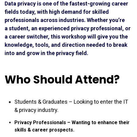
Data privacy is one of the fastest-growing career
fields today, with high demand for skilled
professionals across industries. Whether you’re
a student, an experienced privacy professional, or
a career switcher, this workshop will give you the
knowledge, tools, and direction needed to break
into and grow in the privacy field.
Who Should Attend?
Students & Graduates – Looking to enter the IT
& privacy industry.
Privacy Professionals – Wanting to enhance their
skills & career prospects.