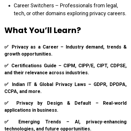
Career Switchers – Professionals from legal,
tech, or other domains exploring privacy careers.
What You’ll Learn?
✅ Privacy as a Career – Industry demand, trends &
growth opportunities.
✅ Certifications Guide – CIPM, CIPP/E, CIPT, CDPSE,
and their relevance across industries.
✅ Indian IT & Global Privacy Laws – GDPR, DPDPA,
CCPA, and more.
✅ Privacy by Design & Default – Real-world
applications in business.
✅ Emerging Trends – AI, privacy-enhancing
technologies, and future opportunities.