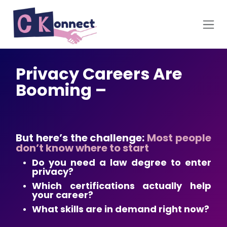
Skip to Content
Privacy Careers Are
Booming –
But here’s the challenge:
Most people
don’t know where to start
Do you need a law degree to enter
privacy?
Which certifications actually help
your career?
What skills are in demand right now?