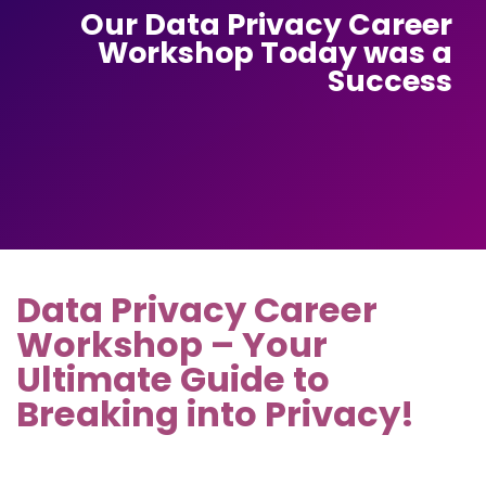
Our Data Privacy Career
Workshop Today was a
Success
Data Privacy Career
Workshop – Your
Ultimate Guide to
Breaking into Privacy!