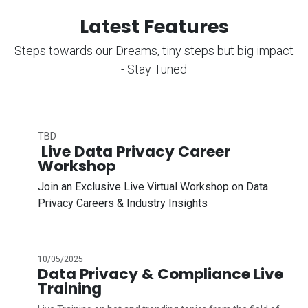
Latest Features
Steps towards our Dreams, tiny steps but big impact
- Stay Tuned
TBD
Live Data Privacy Career
Workshop
Join an Exclusive Live Virtual Workshop on Data
Privacy Careers & Industry Insights
10/05/2025
Data Privacy & Compliance Live
Training