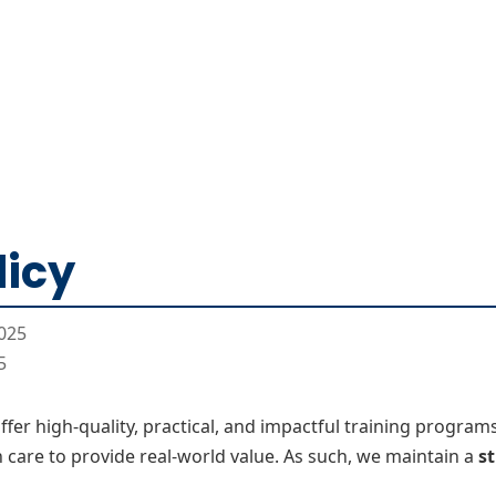
Home
CourseKonnect
Career
Knowledge B
licy
025
5
 offer high-quality, practical, and impactful training progra
 care to provide real-world value. As such, we maintain a
st