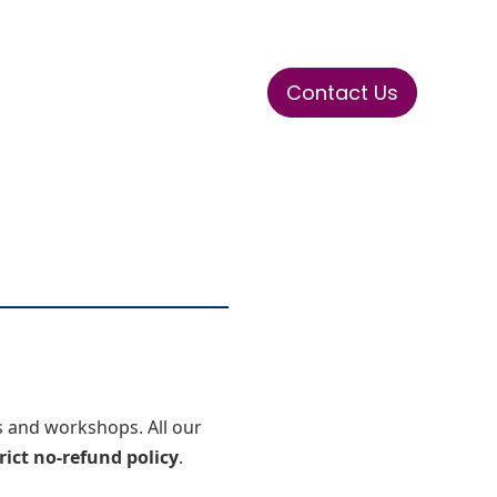
Contact Us
ase
Stay Tuned
Connects
ms and workshops. All our
rict no-refund policy
.