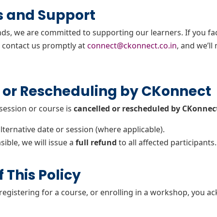
s and Support
nds, we are committed to supporting our learners. If you fa
e contact us promptly at
connect@ckonnect.co.in
, and we’ll
 or Rescheduling by CKonnect
 session or course is
cancelled or rescheduled by CKonnec
alternative date or session (where applicable).
sible, we will issue a
full refund
to all affected participants.
 This Policy
 registering for a course, or enrolling in a workshop, you 