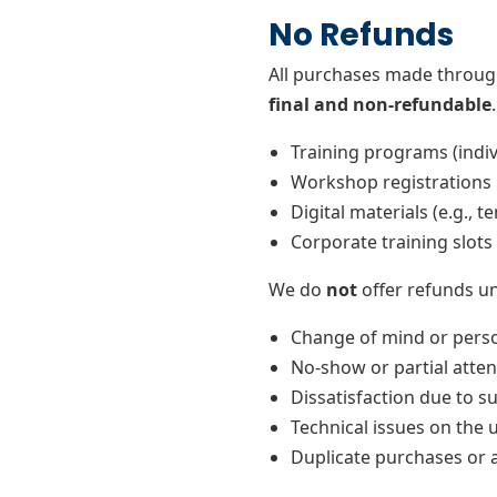
No Refunds
All purchases made throug
final and non-refundable
Training programs (indiv
Workshop registrations
Digital materials (e.g., t
Corporate training slots
We do
not
offer refunds un
Change of mind or perso
No-show or partial atten
Dissatisfaction due to s
Technical issues on the u
Duplicate purchases or 