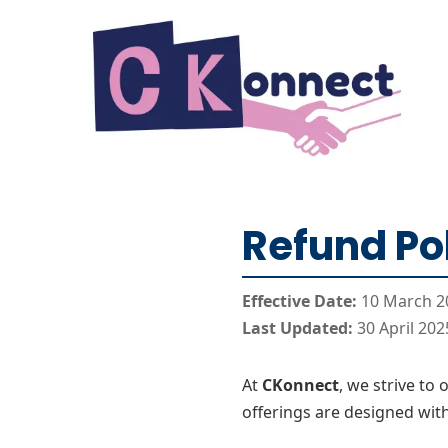
Skip to Content
Refund Po
Effective Date:
10 March 2
Last Updated:
30 April 202
At
CKonnect
, we strive to
offerings are designed with