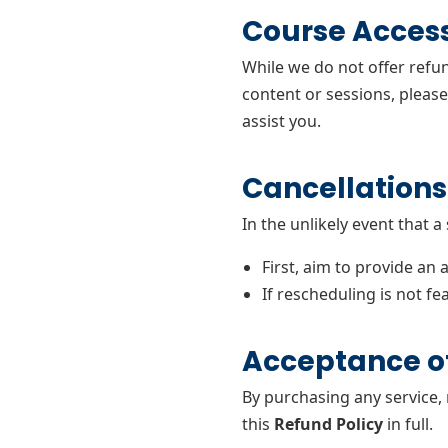
Course Acces
While we do not offer refu
content or sessions, pleas
assist you.
Cancellations
In the unlikely event that a
First, aim to provide an 
If rescheduling is not fea
Acceptance of
By purchasing any service,
this
Refund Policy
in full.