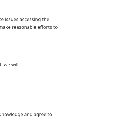
ce issues accessing the
 make reasonable efforts to
t
, we will:
acknowledge and agree to