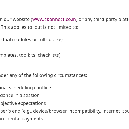
h our website (
www.ckonnect.co.in
) or any third-party pla
. This applies to, but is not limited to:
idual modules or full course)
emplates, toolkits, checklists)
der any of the following circumstances:
nal scheduling conflicts
dance in a session
ubjective expectations
ser’s end (e.g., device/browser incompatibility, internet iss
accidental payments