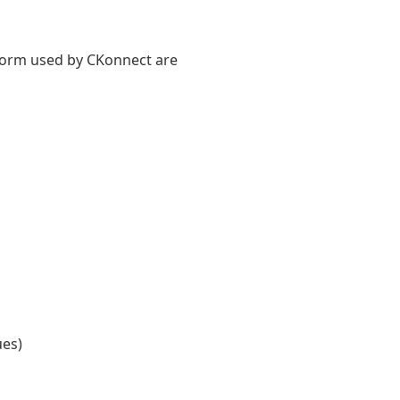
tform used by CKonnect are
ues)