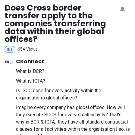
Does Cross border
transfer apply to the
companies transferring
data within their global
offices?
654
Views
IDT
CKonnect
What is BCR?
What is IGTA?
Is SCC done for every activity within the
organisation's global offices?
Imagine every company has global offices. How will
they execute SCCS for every small activity? That's
why in BCR & IGTA,, they have all standard contractual
clauses for all activities within the organisation.) so, is