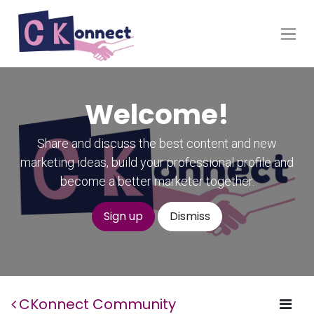
Skip to Content
Welcome!
Share and discuss the best content and new
marketing ideas, build your professional profile and
become a better marketer together.
Sign up
Dismiss
CKonnect Community