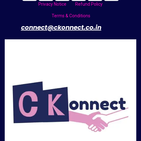
Privacy Notice
Refund Policy
Terms & Conditions
​
connect@ckonnect.co.in