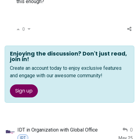
this enough?
0
Enjoying the discussion? Don't just read,
join in!
Create an account today to enjoy exclusive features
and engage with our awesome community!
Sign up
IDT in Organization with Global Office
0
May 25
IDT