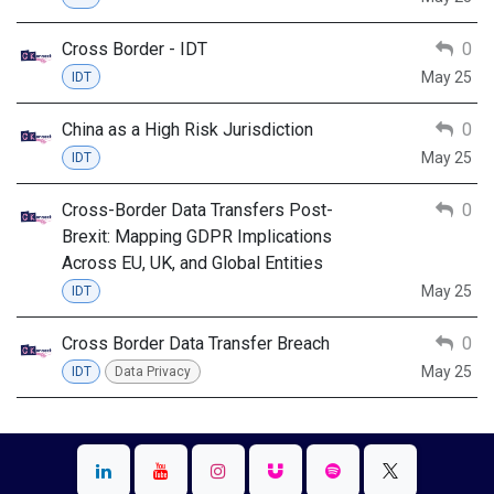
Cross Border - IDT
0
May 25
IDT
China as a High Risk Jurisdiction
0
May 25
IDT
Cross-Border Data Transfers Post-
0
Brexit: Mapping GDPR Implications
Across EU, UK, and Global Entities
May 25
IDT
Cross Border Data Transfer Breach
0
May 25
IDT
Data Privacy