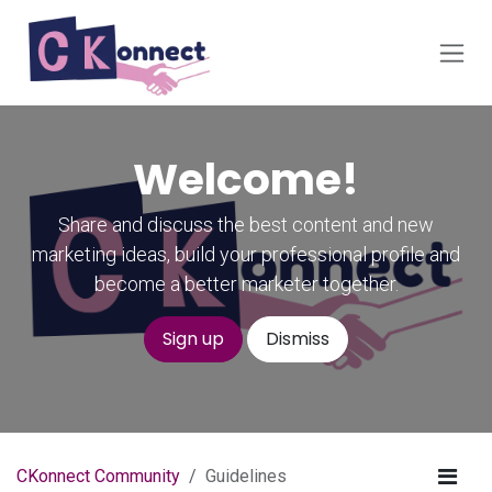
Skip to Content
Welcome!
Share and discuss the best content and new
marketing ideas, build your professional profile and
become a better marketer together.
Sign up
Dismiss
CKonnect Community
Guidelines