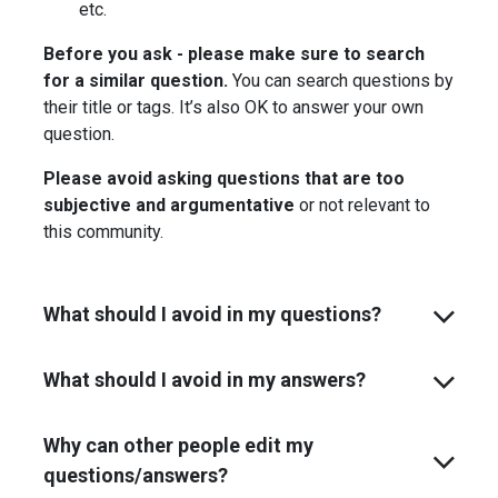
etc.
Before you ask - please make sure to search
for a similar question.
You can search questions by
their title or tags. It’s also OK to answer your own
question.
Please avoid asking questions that are too
subjective and argumentative
or not relevant to
this community.
What should I avoid in my questions?
What should I avoid in my answers?
Why can other people edit my
questions/answers?