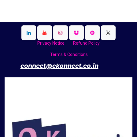
Privacy Notice
Refund Policy
Terms & Conditions
​
connect@ckonnect.co.in