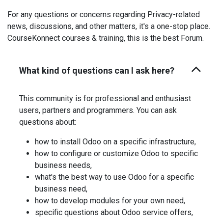
For any questions or concerns regarding Privacy-related
news, discussions, and other matters, it's a one-stop place.
CourseKonnect courses & training, this is the best Forum.
What kind of questions can I ask here?
This community is for professional and enthusiast
users, partners and programmers. You can ask
questions about:
how to install Odoo on a specific infrastructure,
how to configure or customize Odoo to specific
business needs,
what's the best way to use Odoo for a specific
business need,
how to develop modules for your own need,
specific questions about Odoo service offers,