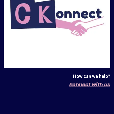
How can we help?
konnect with us