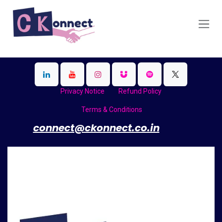
Skip to Content
Privacy Notice
Refund Policy
Terms & Conditions
​
connect@ckonnect.co.in