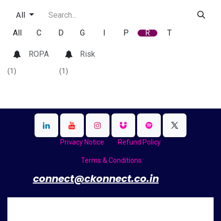
All
All
C
D
G
I
P
R
T
ROPA
Risk
(1)
(1)
Privacy Notice
Refund Policy
Terms & Conditions
​
connect@ckonnect.co.in