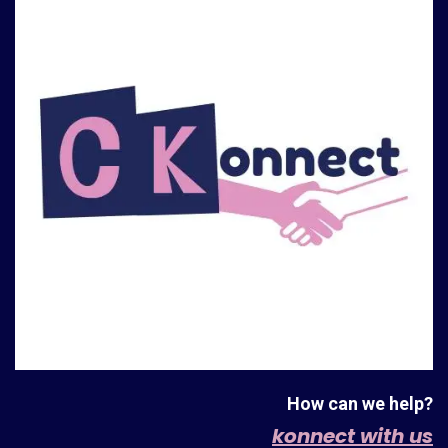
How can we help?
konnect with us