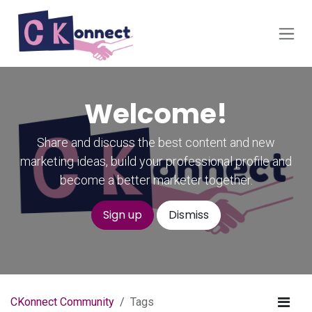
Skip to Content
Welcome!
Share and discuss the best content and new
marketing ideas, build your professional profile and
become a better marketer together.
Sign up
Dismiss
CKonnect Community
Tags