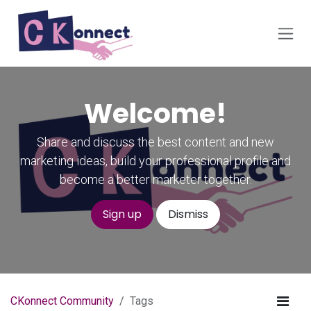
Skip to Content
Welcome!
Share and discuss the best content and new
marketing ideas, build your professional profile and
become a better marketer together.
Sign up
Dismiss
CKonnect Community
Tags