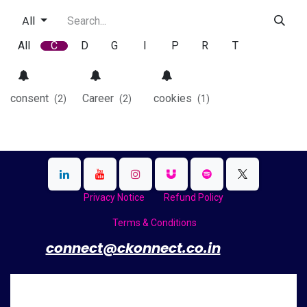
All
All
C
D
G
I
P
R
T
consent
Career
cookies
(2)
(2)
(1)
Privacy Notice
Refund Policy
Terms & Conditions
​
connect@ckonnect.co.in