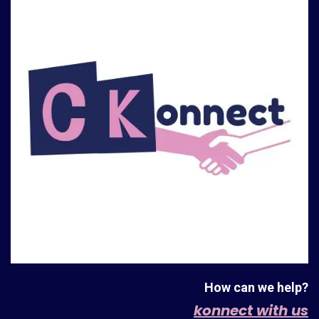
How can we help?
konnect with us