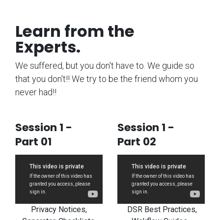
Learn from the
Experts.
We suffered, but you don't have to. We guide so
that you don't!! We try to be the friend whom you
never had!!
Session 1 -
Session 1 -
Part 01
Part 02
Privacy Notices,
DSR Best Practices,