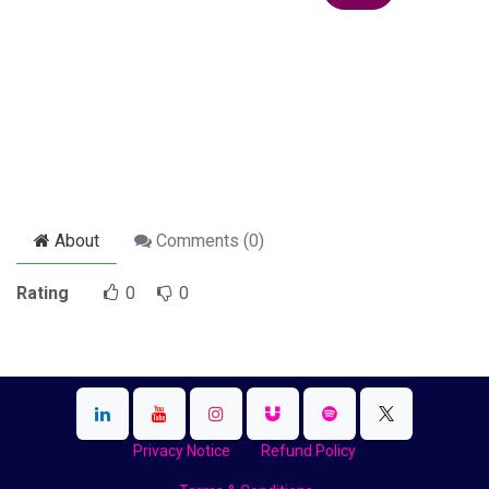
About
Comments (
0
)
Rating
0
0
Privacy Notice
Refund Policy