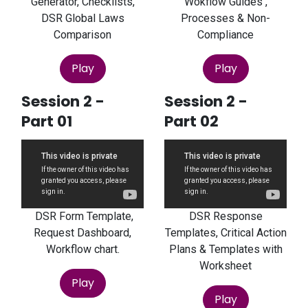
Generator, Checklists,
Wokflow Guides ,
DSR Global Laws
Processes & Non-
Comparison
Compliance
Play
Play
Session 2 -
Session 2 -
Part 01
Part 02
DSR Form Template,
DSR Response
Request Dashboard,
Templates, Critical Action
Workflow chart.
Plans & Templates with
Worksheet
Play
Play