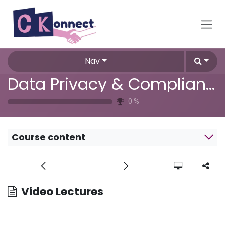
Skip to Content
Nav
Data Privacy & Compliance Training
0
%
Course content
Video Lectures