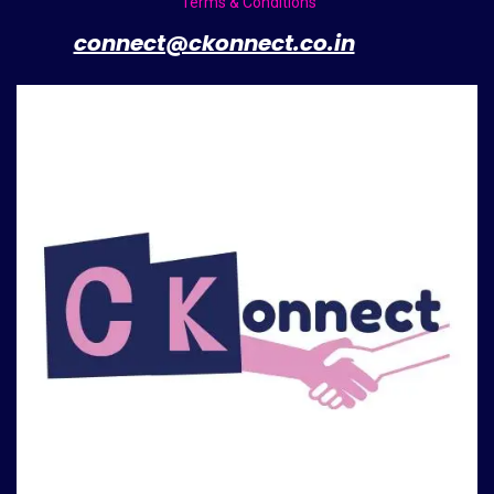
Terms & Conditions
​
connect@ckonnect.co.in