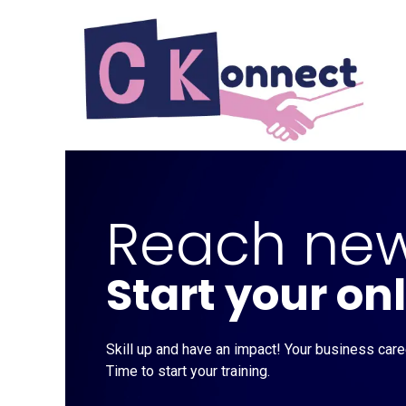
Skip to Content
Reach new
Start your on
Skill up and have an impact! Your business caree
Time to start your training.