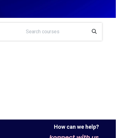
How can we help?
konnect with us