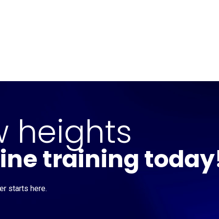
Home
CourseKonnect
Career
Knowledge B
 heights
line training today
r starts here.