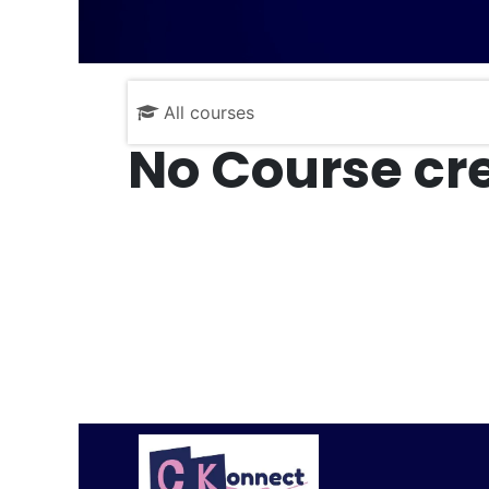
All courses
No Course cre