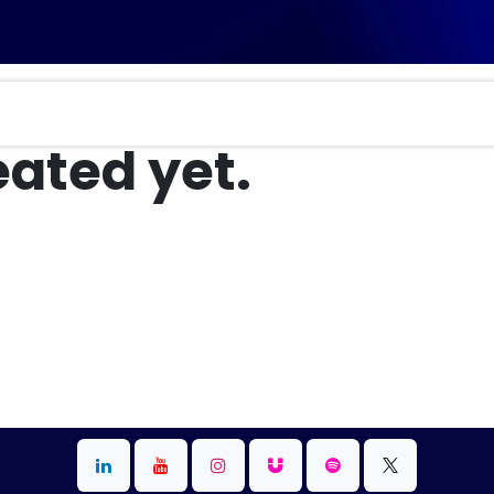
ated yet.