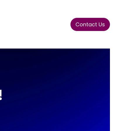
Contact Us
ase
Stay Tuned
Connects
!