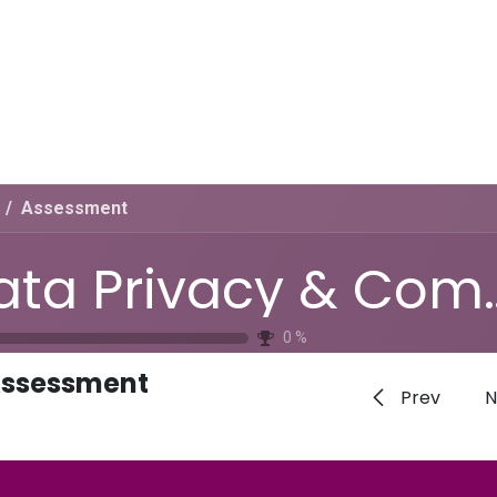
Home
CourseKonnect
Career
Knowledge B
Assessment
Data Privacy &
0
%
ssessment
Prev
N