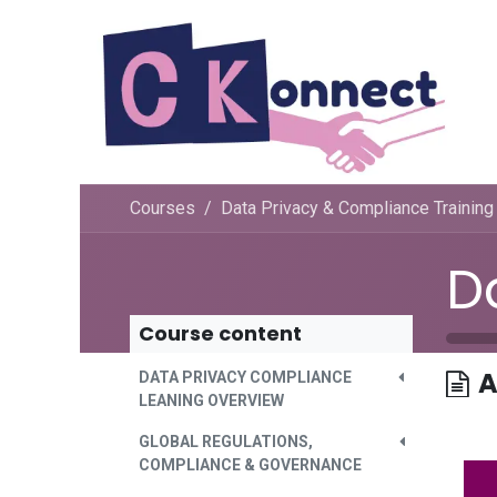
Skip to Content
Courses
Data Privacy & Compliance Training
Course content
A
DATA PRIVACY COMPLIANCE
LEANING OVERVIEW
GLOBAL REGULATIONS,
COMPLIANCE & GOVERNANCE