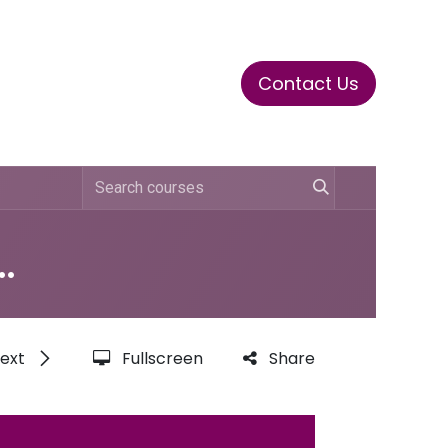
Contact Us
ase
Stay Tuned
Connects
 Compliance Training
ext
Fullscreen
Share