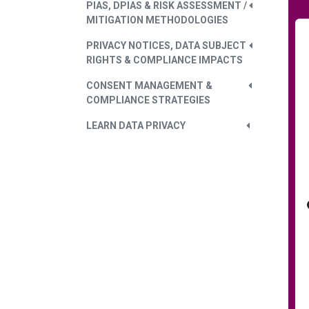
PIAS, DPIAS & RISK ASSESSMENT /
MITIGATION METHODOLOGIES
PRIVACY NOTICES, DATA SUBJECT
RIGHTS & COMPLIANCE IMPACTS
CONSENT MANAGEMENT &
COMPLIANCE STRATEGIES
LEARN DATA PRIVACY