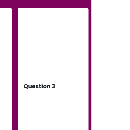
Question 3