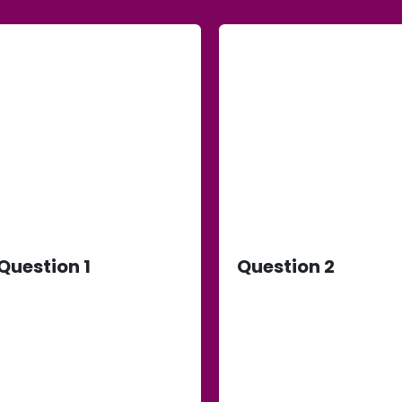
Question 1
Question 2