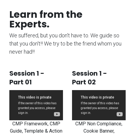
Learn from the
Experts.
We suffered, but you don't have to. We guide so
that you don't!! We try to be the friend whom you
never had!!
Session 1 -
Session 1 -
Part 01
Part 02
CMP Framework, CMP
CMP Non Compliance,
Guide, Template & Action
Cookie Banner,