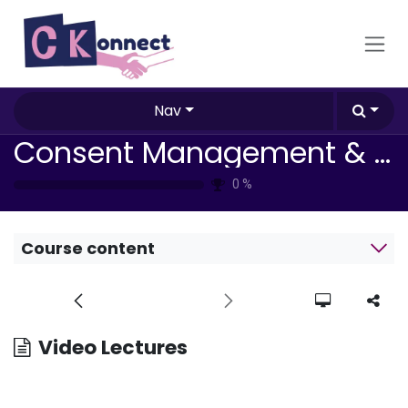
Skip to Content
Nav
Consent Management & Compliance Strategies
0
%
Course content
Video Lectures