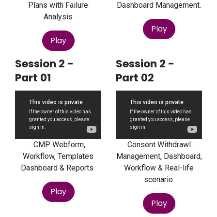
Plans with Failure
Dashboard Management.
Analysis
Play
Play
Session 2 -
Session 2 -
Part 01
Part 02
CMP Webform,
Consent Withdrawl
Workflow, Templates
Management, Dashboard,
Dashboard & Reports
Workflow & Real-life
scenario.
Play
Play