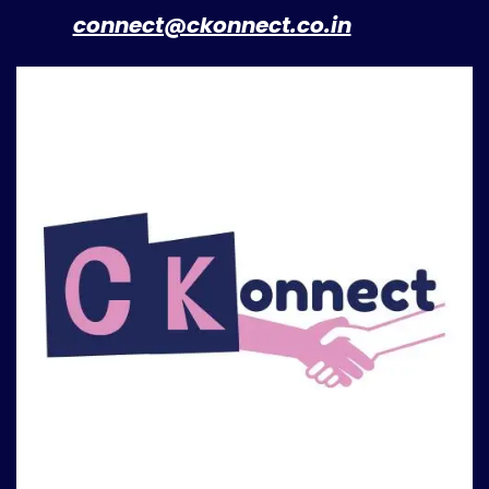
​
connect@ckonnect.co.in