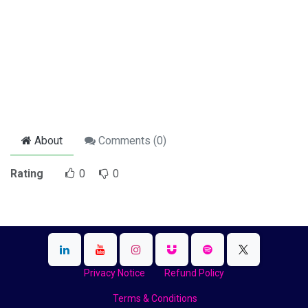
About
Comments (
0
)
Rating
0
0
Privacy Notice
Refund Policy
Terms & Conditions