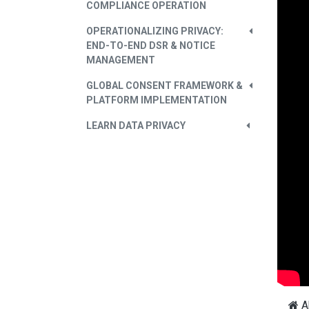
COMPLIANCE OPERATION
OPERATIONALIZING PRIVACY:
END-TO-END DSR & NOTICE
MANAGEMENT
GLOBAL CONSENT FRAMEWORK &
PLATFORM IMPLEMENTATION
LEARN DATA PRIVACY
A