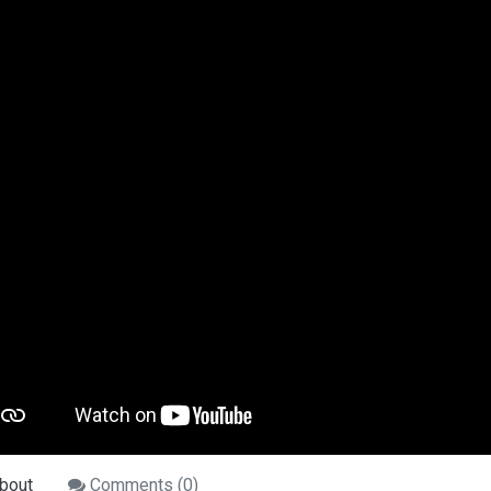
bout
Comments (
0
)