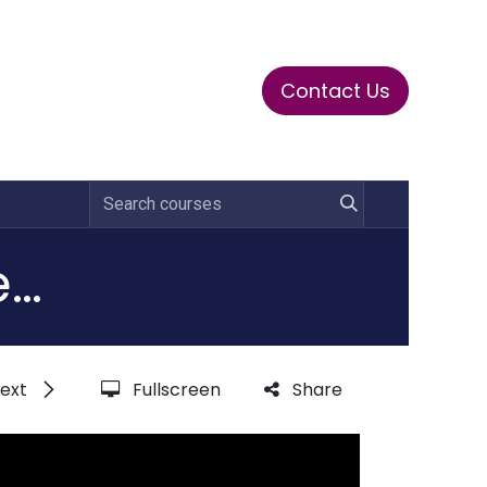
Contact Us
ase
Stay Tuned
Connects
Certified Privacy Operations Specialist (CPOS)
ext
Fullscreen
Share