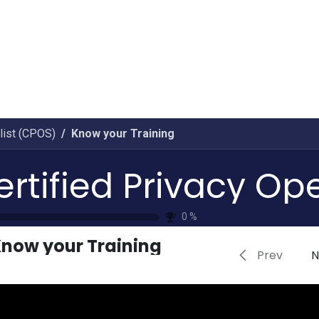
Home
CourseKonnect
Career
Knowledge B
list (CPOS)
Know your Training
0
%
now your Training
Prev
N