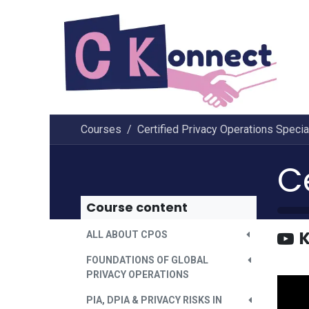
Skip to Content
Courses
Certified Privacy Operations Specia
Course content
K
ALL ABOUT CPOS
FOUNDATIONS OF GLOBAL
PRIVACY OPERATIONS
PIA, DPIA & PRIVACY RISKS IN