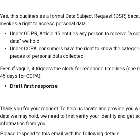
Yes, this qualifies as a formal Data Subject Request (DSR) becau
invokes a right to access personal data.
Under GDPR, Article 15 entitles any person to receive “a co
data” we hold.
Under CCPA, consumers have the right to know the categori
pieces of personal data collected.
Even if vague, it triggers the clock for response timelines (one
45 days for CCPA).
Draft first response
Thank you for your request. To help us locate and provide you wi
data we may hold, we need to first verify your identity and get
information from you.
Please respond to this email with the following details: