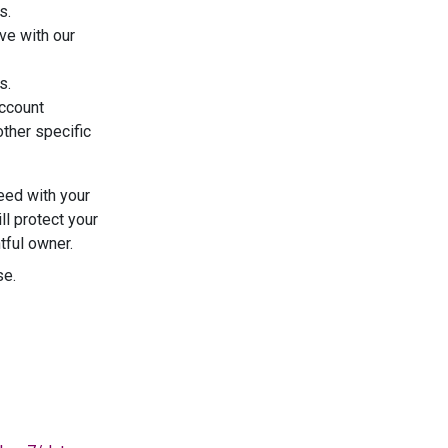
s.
ve with our
s.
account
other specific
eed with your
l protect your
tful owner.
se.