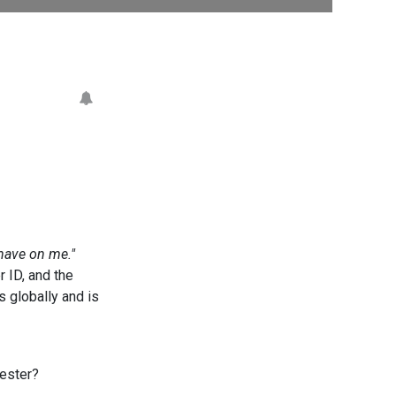
have on me."
r ID, and the
s globally and is
uester?