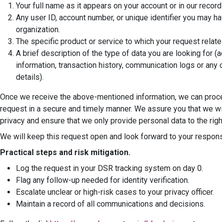
Your full name as it appears on your account or in our record
Any user ID, account number, or unique identifier you may ha
organization.
The specific product or service to which your request relate
A brief description of the type of data you are looking for (
information, transaction history, communication logs or any 
details).
Once we receive the above-mentioned information, we can proc
request in a secure and timely manner. We assure you that we wil
privacy and ensure that we only provide personal data to the righ
We will keep this request open and look forward to your respon
Practical steps and risk mitigation.
Log the request in your DSR tracking system on day 0.
Flag any follow-up needed for identity verification.
Escalate unclear or high-risk cases to your privacy officer.
Maintain a record of all communications and decisions.