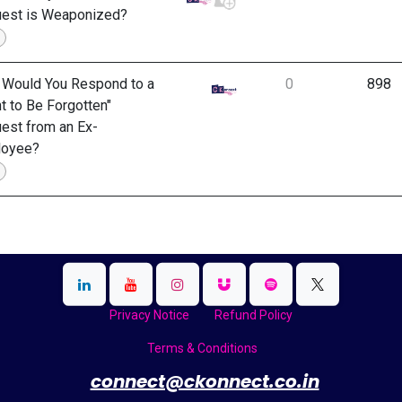
est is Weaponized?
Would You Respond to a
0
898
ht to Be Forgotten"
est from an Ex-
loyee?
Privacy Notice
Refund Policy
Terms & Conditions
​
connect@ckonnect.co.in