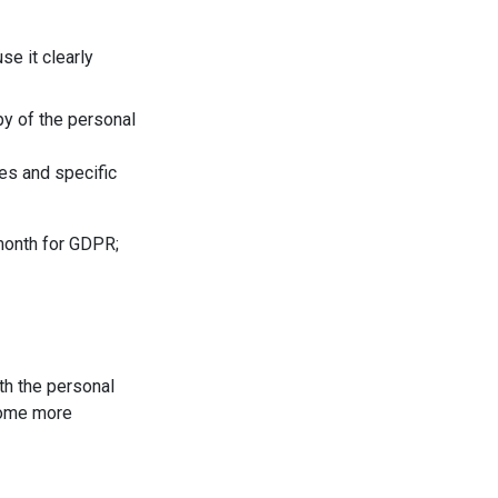
se it clearly
py of the personal
es and specific
 month for GDPR;
th the personal
 some more