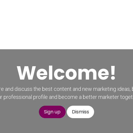
Home
CourseKonnect
Career
Knowledge B
Welcome!
e and discuss the best content and new marketing ideas, 
r professional profile and become a better marketer toget
Sign up
Dismiss