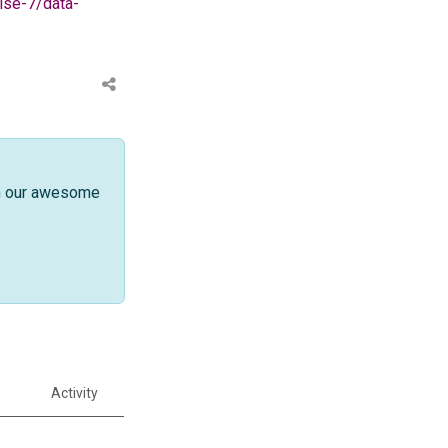
lse-7/data-
th our awesome
Activity