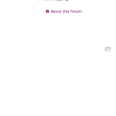
About this forum