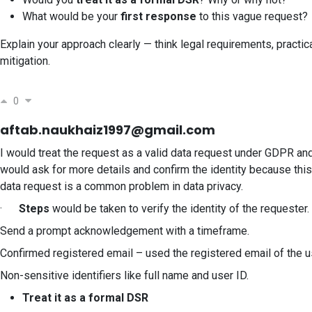
What would be your
first response
to this vague request?
Explain your approach clearly — think legal requirements, practica
mitigation.
0
aftab.naukhaiz1997@gmail.com
I would treat the request as a valid data request under GDPR and
would ask for more details and confirm the identity because this
data request is a common problem in data privacy.
·
Steps
would be taken to verify the identity of the requester.
Send a prompt acknowledgement with a timeframe.
Confirmed registered email – used the registered email of the u
Non-sensitive identifiers like full name and user ID.
Treat it as a formal DSR