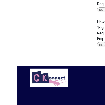
Requ
DSR
How 
"Rig
Requ
Emp
DSR