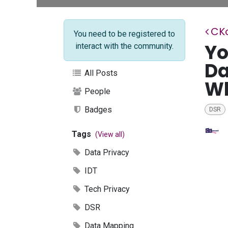
CK
You need to be registered to
Yo
interact with the community.
Da
All Posts
W
People
Badges
DSR
Tags
(View all)
Data Privacy
IDT
Tech Privacy
DSR
Data Mapping