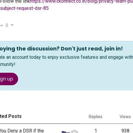
Follow the link
https://www.ckonnect.co.in/blog/privacy-team-pu
subject-request-dsr-85
0
oying the discussion? Don't just read, join in!
ate an account today to enjoy exclusive features and engage wi
munity!
ign up
ted Posts
Replies
Views
You Deny a DSR if the
1
938