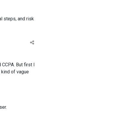
l steps, and risk
 CCPA. But first I
 kind of vague
ser.