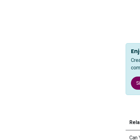
Enj
Cre
com
S
Rela
Can 