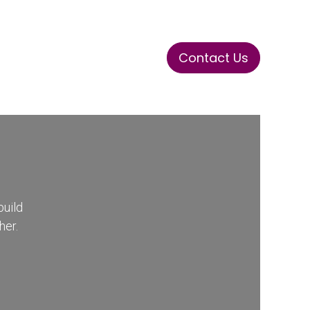
Contact Us
ase
Stay Tuned
Connects
build
her.