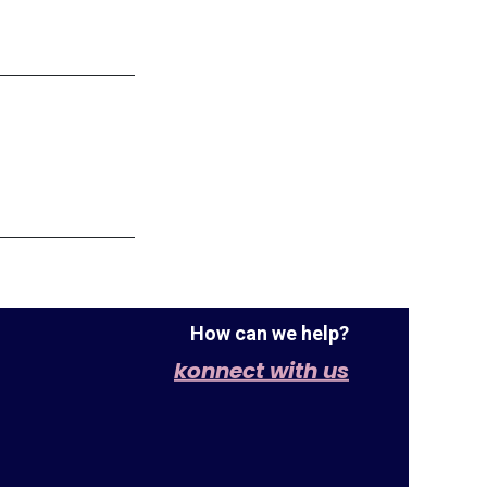
How can we help?
konnect with us