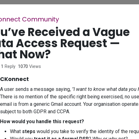
onnect Community
u’ve Received a Vague
ta Access Request —
hat Now?
1
Reply
1070
Views
CKonnect
A user sends a message saying,
"I want to know what data you 
There is no mention of the specific right being exercised, no use
email is from a generic Gmail account. Your organisation operate
subject to both GDPR and CCPA.
How would you handle this request?
What
steps
would you take to verify the identity of the req
Would you
treat it as a formal DSR
? Why or why not?