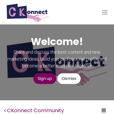
Skip to Content
Welcome!
Share and discuss the best content and new
marketing ideas, build your professional profile and
become a better marketer together.
Sign up
Dismiss
CKonnect Community