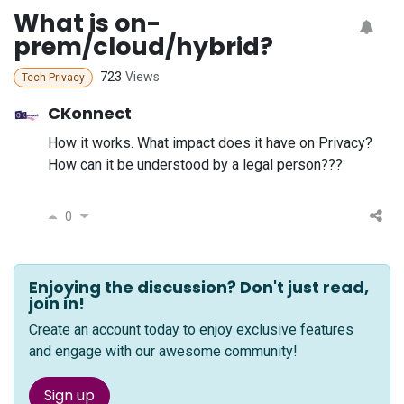
What is on-
prem/cloud/hybrid?
723
Views
Tech Privacy
CKonnect
How it works. What impact does it have on Privacy?
How can it be understood by a legal person???
0
Enjoying the discussion? Don't just read,
join in!
Create an account today to enjoy exclusive features
and engage with our awesome community!
Sign up