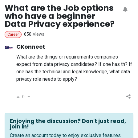
What are the Job options
who have a beginner
Data Privacy experience?
650
Views
Career
CKonnect
What are the things or requirements companies
expect from data privacy candidates? If one has th? If
one has the technical and legal knowledge, what data
privacy role needs to apply?
0
Enjoying the discussion? Don't just read,
join in!
Create an account today to enjoy exclusive features