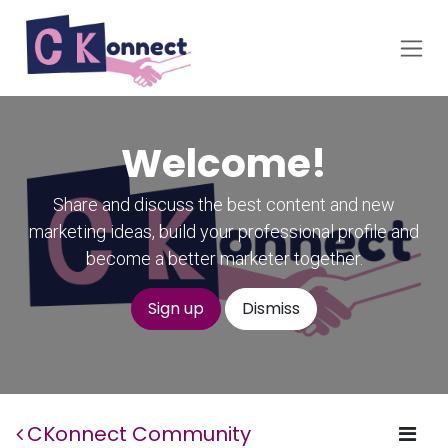
Skip to Content
Welcome!
Share and discuss the best content and new
marketing ideas, build your professional profile and
become a better marketer together.
Sign up
Dismiss
CKonnect Community