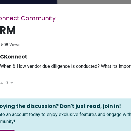
onnect Community
PRM
508
Views
CKonnect
When & How vendor due diligence is conducted? What its import
0
oying the discussion? Don't just read, join in!
ate an account today to enjoy exclusive features and engage wi
munity!