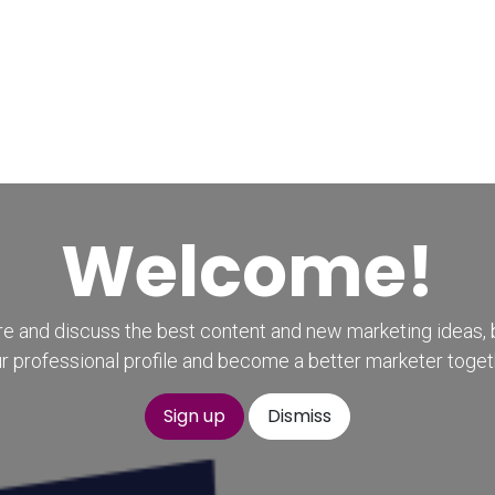
Home
CourseKonnect
Career
Knowledge B
Welcome!
e and discuss the best content and new marketing ideas, 
r professional profile and become a better marketer toget
Sign up
Dismiss