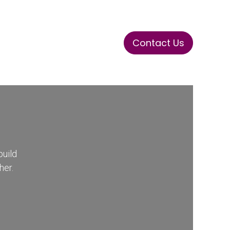
Contact Us
ase
Stay Tuned
Connects
build
her.