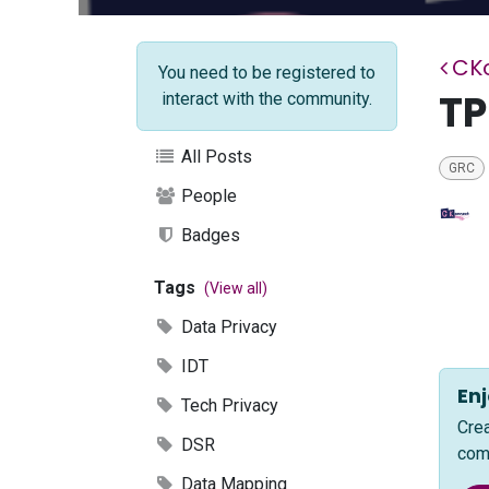
CK
You need to be registered to
T
interact with the community.
All Posts
GRC
People
Badges
Tags
(View all)
Data Privacy
IDT
Enj
Tech Privacy
Cre
DSR
com
Data Mapping