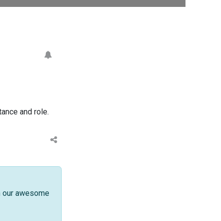
ance and role.
th our awesome