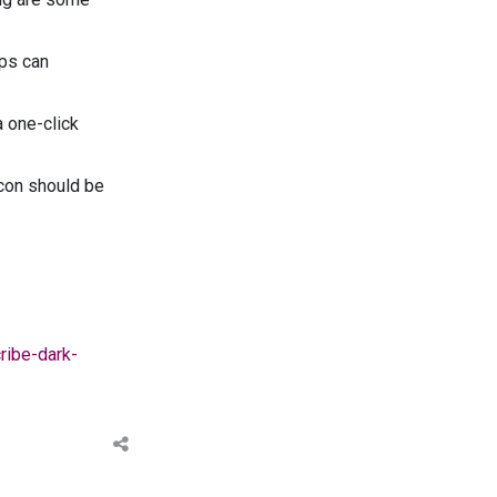
pps can
a one-click
icon should be
ribe-dark-