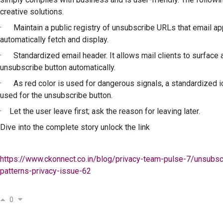
creative solutions.
· Maintain a public registry of unsubscribe URLs that email a
automatically fetch and display.
· Standardized email header. It allows mail clients to surface 
unsubscribe button automatically.
· As red color is used for dangerous signals, a standardized 
used for the unsubscribe button.
· Let the user leave first; ask the reason for leaving later.
Dive into the complete story unlock the link
https://www.ckonnect.co.in/blog/privacy-team-pulse-7/unsubsc
patterns-privacy-issue-62
0