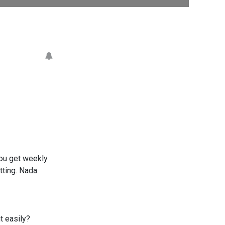
you get weekly
ting. Nada.
t easily?