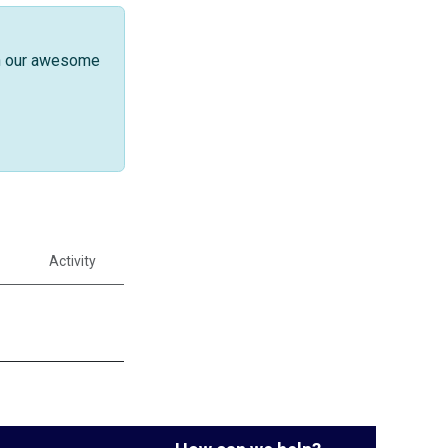
th our awesome
Activity