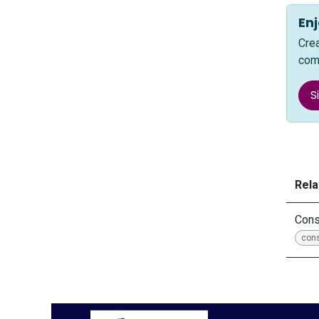
Enj
Cre
com
S
Rela
Cons
con