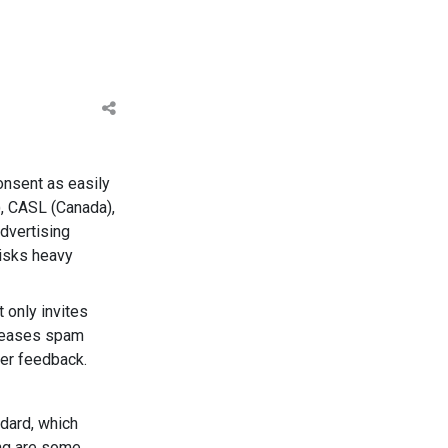
onsent as easily
), CASL (Canada),
advertising
risks heavy
 only invites
ncreases spam
ser feedback.
dard, which
ing are some