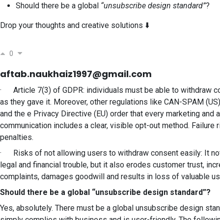
Should there be a global
“unsubscribe design standard”
?
Drop your thoughts and creative solutions ⬇️
0
aftab.naukhaiz1997@gmail.com
· Article 7(3) of GDPR: individuals must be able to withdraw c
as they gave it. Moreover, other regulations like CAN-SPAM (US
and the e Privacy Directive (EU) order that every marketing and 
communication includes a clear, visible opt-out method. Failure 
penalties.
· Risks of not allowing users to withdraw consent easily: It not
legal and financial trouble, but it also erodes customer trust, i
complaints, damages goodwill and results in loss of valuable u
Should there be a global “unsubscribe design standard”?
Yes, absolutely. There must be a global unsubscribe design stan
simply complies with business and is user-friendly. The follow