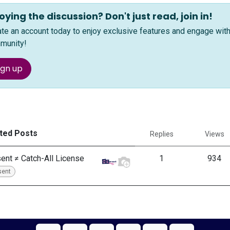
oying the discussion? Don't just read, join in!
ate an account today to enjoy exclusive features and engage wi
munity!
ign up
ted Posts
Replies
Views
ent ≠ Catch-All License
1
934
sent