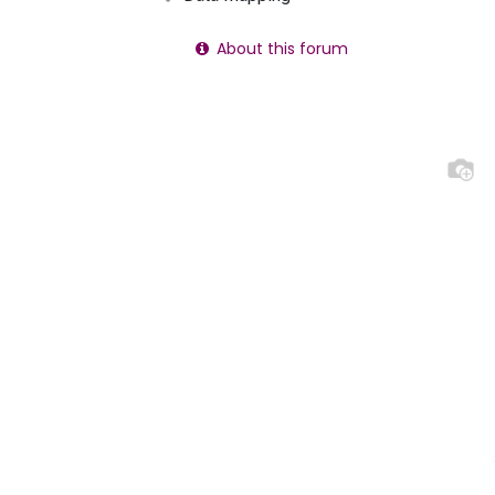
About this forum