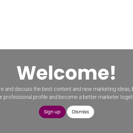
Home
CourseKonnect
Career
Knowledge B
Welcome!
e and discuss the best content and new marketing ideas, 
r professional profile and become a better marketer toget
Sign up
Dismiss