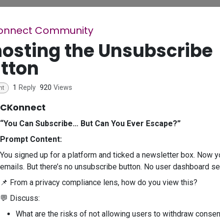
onnect Community
osting the Unsubscribe
tton
1
Reply
920
Views
nt
CKonnect
“You Can Subscribe… But Can You Ever Escape?”
Prompt Content:
You signed up for a platform and ticked a newsletter box. Now 
emails. But there’s no unsubscribe button. No user dashboard set
📌 From a privacy compliance lens, how do you view this?
💬 Discuss:
What are the risks of not allowing users to withdraw consen