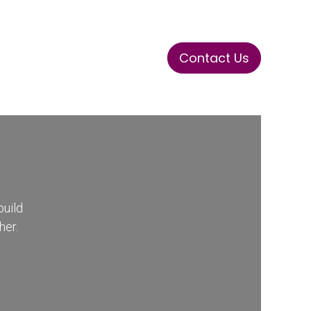
Contact Us
ase
Stay Tuned
Connects
build
her.