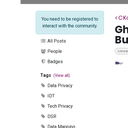
CK
You need to be registered to
Gh
interact with the community.
Bu
All Posts
People
conse
Badges
Tags
(View all)
Data Privacy
IDT
Tech Privacy
DSR
Data Mapping