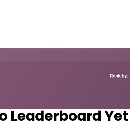
Home
CourseKonnect
Career
Knowledge B
Rank by:
o Leaderboard Yet 