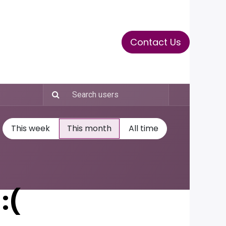
Contact Us
ase
Stay Tuned
Connects
This week
This month
All time
:(