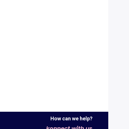
How can we help?
konnect with us