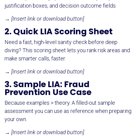
justification boxes, and decision outcome fields.
→
[Insert link or download button]
2. Quick LIA Scoring Sheet
Need a fast, high-level sanity check before deep
diving? This scoring sheet lets you rank risk areas and
make smarter calls, faster.
→
[Insert link or download button]
3. Sample LIA: Fraud
Prevention Use Case
Because examples > theory. A filled-out sample
assessment you can use as reference when preparing
your own.
→
[Insert link or download button]