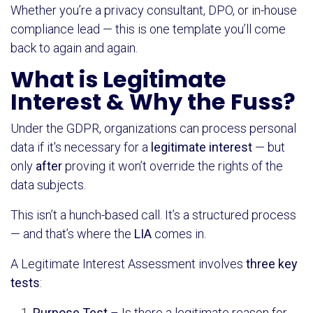
Whether you’re a privacy consultant, DPO, or in-house
compliance lead — this is one template you’ll come
back to again and again.
What is Legitimate
Interest & Why the Fuss?
Under the GDPR, organizations can process personal
data if it's necessary for a
legitimate interest
— but
only
after
proving it won’t override the rights of the
data subjects.
This isn’t a hunch-based call. It’s a structured process
— and that’s where the
LIA
comes in.
A Legitimate Interest Assessment involves
three key
tests
:
Purpose Test
– Is there a legitimate reason for