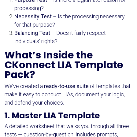
processing?
Necessity Test
– Is the processing necessary
for that purpose?
Balancing Test
– Does it fairly respect
individuals’ rights?
What’s Inside the
CKonnect LIA Template
Pack?
We’ve created a
ready-to-use suite
of templates that
make it easy to conduct LIAs, document your logic,
and defend your choices.
1. Master LIA Template
A detailed worksheet that walks you through all three
tests — question-by-question. Includes prompts,