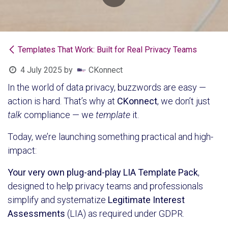
Templates That Work: Built for Real Privacy Teams
4 July 2025
by
CKonnect
In the world of data privacy, buzzwords are easy —
action is hard. That’s why at
CKonnect
, we don’t just
talk
compliance — we
template
it.
Today, we’re launching something practical and high-
impact:
Your very own plug-and-play LIA Template Pack
,
designed to help privacy teams and professionals
simplify and systematize
Legitimate Interest
Assessments
(LIA) as required under GDPR.