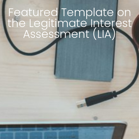
Featured Template on
the Legitimate Interest
Assessment (LIA)