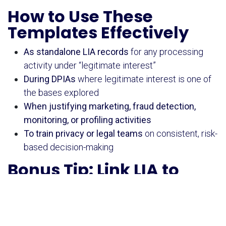
How to Use These
Templates Effectively
As standalone LIA records
for any processing
activity under “legitimate interest”
During DPIAs
where legitimate interest is one of
the bases explored
When justifying marketing, fraud detection,
monitoring, or profiling activities
To train privacy or legal teams
on consistent, risk-
based decision-making
Bonus Tip: Link LIA to
Other Tools
Use it
before
launching a new campaign or tool
Attach it as part of your DPIA documentation