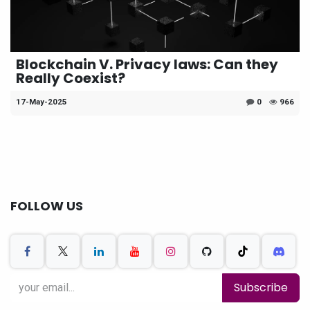
Blockchain V. Privacy laws: Can they
Really Coexist?
17-May-2025
0
966
FOLLOW US
Subscribe