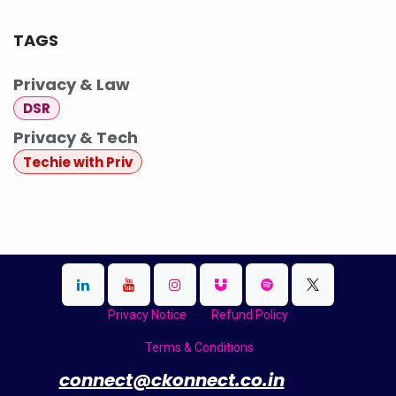
TAGS
Privacy & Law
DSR
Privacy & Tech
Techie with Priv
Privacy Notice
Refund Policy
Terms & Conditions
​
connect@ckonnect.co.in