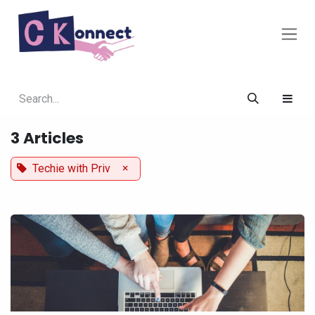
Skip to Content
3 Articles
×
Techie with Priv