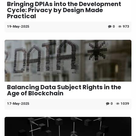
Bringing DPIAs into the Development
Cycle: Privacy by Design Made
Practical
19-May-2025
0
973
Balancing Data Subject Rights in the
Age of Blockchain
17-May-2025
0
1039