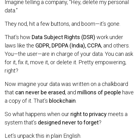
Imagine telling a company, “Hey, delete my personal
data.”
They nod, hit a few buttons, and boom—it’s gone.
That’s how
Data Subject Rights (DSR)
work under
laws like the
GDPR, DPDPA (India), CCPA
, and others.
You—the user—are in charge of your data. You can ask
for it, fix it, move it, or delete it. Pretty empowering,
right?
Now imagine your data was written on a chalkboard
that
can never be erased
, and
millions of people
have
a copy of it. That’s
blockchain
.
So what happens when our
right to privacy
meets a
system that’s
designed never to forget
?
Let’s unpack this in plain English.