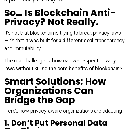
So… Is Blockchain Anti-
Privacy? Not Really.
It’s not that blockchain is trying to break privacy laws
—it’s that
it was built for a different goal
: transparency
and immutability.
The real challenge is:
how can we respect privacy
laws without killing the core benefits of blockchain?
Smart Solutions: How
Organizations Can
Bridge the Gap
Here’s how privacy-aware organizations are adapting:
1. Don’t Put Personal Data