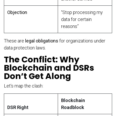
Objection
“Stop processing my
data for certain
reasons”
These are
legal obligations
for organizations under
data protection laws.
The Conflict: Why
Blockchain and DSRs
Don’t Get Along
Let’s map the clash:
Blockchain
DSR Right
Roadblock