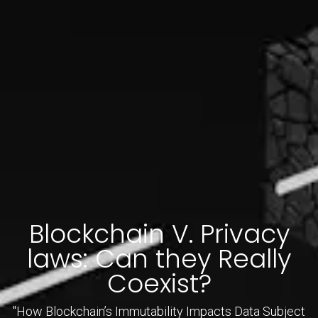
Blockchain V. Privacy
laws: Can they Really
Coexist?
"How Blockchain’s Immutability Impacts Data Subject