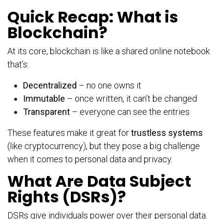
Quick Recap: What is
Blockchain?
At its core, blockchain is like a shared online notebook
that’s:
Decentralized
– no one owns it
Immutable
– once written, it can’t be changed
Transparent
– everyone can see the entries
These features make it great for
trustless systems
(like cryptocurrency), but they pose a big challenge
when it comes to personal data and privacy.
What Are Data Subject
Rights (DSRs)?
DSRs give individuals power over their personal data.