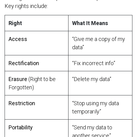
Key rights include:
Right
What It Means
Access
“Give me a copy of my
data”
Rectification
“Fix incorrect info”
Erasure
(Right to be
“Delete my data”
Forgotten)
Restriction
“Stop using my data
temporarily”
Portability
“Send my data to
another service”