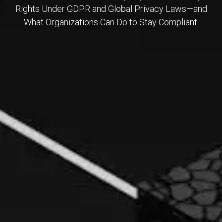
Rights Under GDPR and Global Privacy Laws—and
What Organizations Can Do to Stay Compliant.