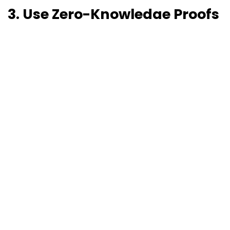
3. Use Zero-Knowledge Proofs
(ZKPs)
These let you
prove something is true without
revealing the actual data
.
For example: Prove you're over 18 without showing
your birthdate.
ZKPs = privacy + compliance + blockchain magic.
4. Tokenization & Encryption
Turn personal data into encrypted tokens before
writing to the chain.
If someone exercises a DSR, you can:
Delete the decryption key
Sever the link
to the actual data