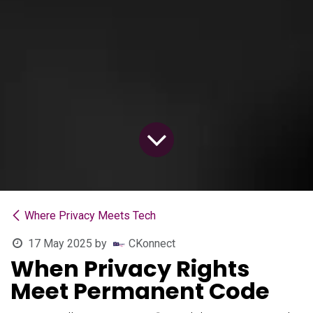
Where Privacy Meets Tech
17 May 2025
by
CKonnect
When Privacy Rights
Meet Permanent Code