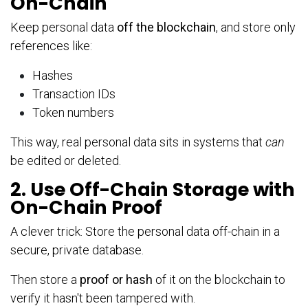
On-Chain
Keep personal data
off the blockchain
, and store only
references like:
Hashes
Transaction IDs
Token numbers
This way, real personal data sits in systems that
can
be edited or deleted.
2. Use Off-Chain Storage with
On-Chain Proof
A clever trick: Store the personal data off-chain in a
secure, private database.
Then store a
proof or hash
of it on the blockchain to
verify it hasn't been tampered with.