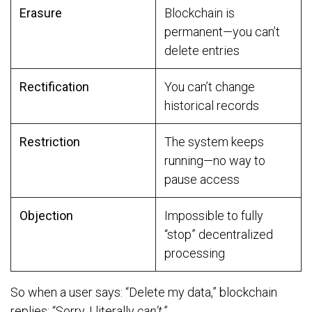
Erasure
Blockchain is
permanent—you can’t
delete entries
Rectification
You can’t change
historical records
Restriction
The system keeps
running—no way to
pause access
Objection
Impossible to fully
“stop” decentralized
processing
So when a user says: “Delete my data,” blockchain
replies: “Sorry, I literally
can’t
.”