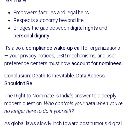
Nominate:
Empowers families and legal heirs
Respects autonomy beyond life
Bridges the gap between
digital rights
and
personal dignity
It’s also a
compliance wake-up call
for organizations
— your privacy notices, DSR mechanisms, and user
preference centers must now
account for nominees.
Conclusion: Death Is Inevitable. Data Access
Shouldn’t Be.
The Right to Nominate is India's answer to a deeply
modern question:
Who controls your data when you're
no longer here to do it yourself?
As global laws slowly inch toward posthumous digital