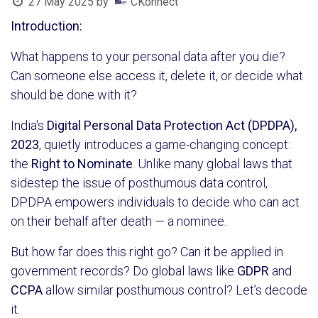
27 May 2025
by
CKonnect
Introduction:
What happens to your personal data after you die?
Can someone else access it, delete it, or decide what
should be done with it?
India's
Digital Personal Data Protection Act (DPDPA),
2023
, quietly introduces a game-changing concept:
the
Right to Nominate
. Unlike many global laws that
sidestep the issue of posthumous data control,
DPDPA empowers individuals to decide who can act
on their behalf after death — a nominee.
But how far does this right go? Can it be applied in
government records? Do global laws like
GDPR
and
CCPA
allow similar posthumous control? Let’s decode
it.