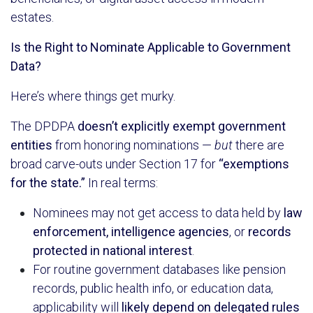
estates.
Is the Right to Nominate Applicable to Government
Data?
Here’s where things get murky.
The DPDPA
doesn’t explicitly exempt government
entities
from honoring nominations —
but
there are
broad carve-outs under Section 17 for
“exemptions
for the state.”
In real terms:
Nominees may not get access to data held by
law
enforcement, intelligence agencies
, or
records
protected in national interest
.
For routine government databases like pension
records, public health info, or education data,
applicability will
likely depend on delegated rules