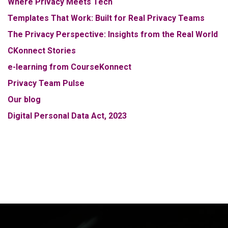
Where Privacy Meets Tech
Templates That Work: Built for Real Privacy Teams
The Privacy Perspective: Insights from the Real World
CKonnect Stories
e-learning from CourseKonnect
Privacy Team Pulse
Our blog
Digital Personal Data Act, 2023