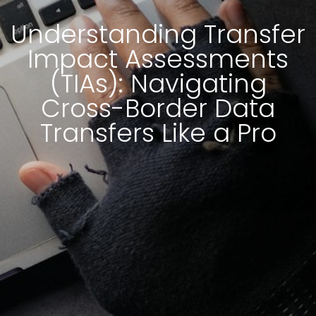
Understanding Transfer
Impact Assessments
(TIAs): Navigating
Cross-Border Data
Transfers Like a Pro