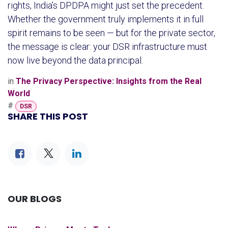
rights, India’s DPDPA might just set the precedent.
Whether the government truly implements it in full
spirit remains to be seen — but for the private sector,
the message is clear: your DSR infrastructure must
now live beyond the data principal.
in
The Privacy Perspective: Insights from the Real
World
#
DSR
SHARE THIS POST
OUR BLOGS