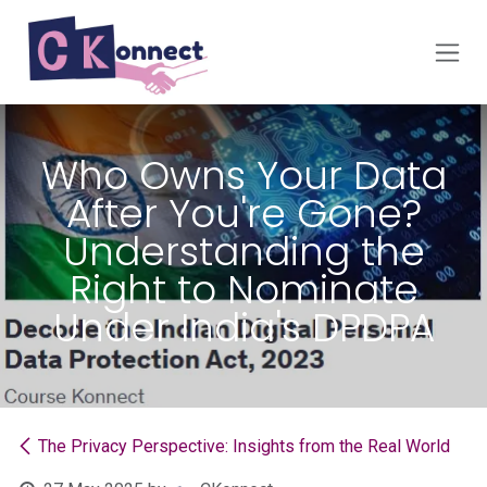
Skip to Content
Who Owns Your Data
After You're Gone?
Understanding the
Right to Nominate
Under India's DPDPA
The Privacy Perspective: Insights from the Real World