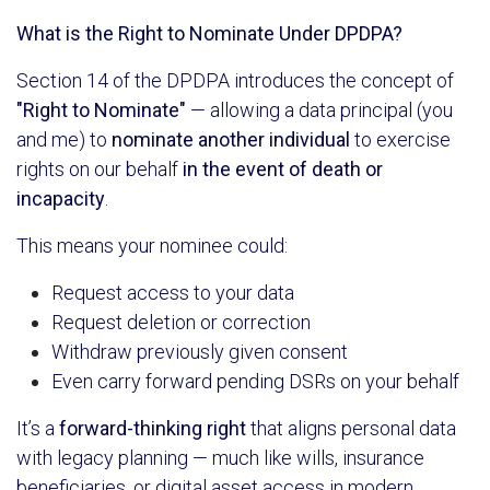
What is the Right to Nominate Under DPDPA?
Section 14 of the DPDPA introduces the concept of
"Right to Nominate"
— allowing a data principal (you
and me) to
nominate another individual
to exercise
rights on our behalf
in the event of death or
incapacity
.
This means your nominee could:
Request access to your data
Request deletion or correction
Withdraw previously given consent
Even carry forward pending DSRs on your behalf
It’s a
forward-thinking right
that aligns personal data
with legacy planning — much like wills, insurance
beneficiaries, or digital asset access in modern