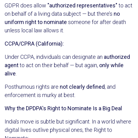
GDPR does allow
"authorized representatives"
to act
on behalf of a living data subject — but there’s
no
uniform right to nominate
someone for after death
unless local law allows it.
CCPA/CPRA (California):
Under CCPA, individuals can designate an
authorized
agent
to act on their behalf — but again,
only while
alive
.
Posthumous rights are
not clearly defined
, and
enforcement is murky at best.
Why the DPDPA's Right to Nominate Is a Big Deal
India's move is subtle but significant. In a world where
digital lives outlive physical ones, the Right to