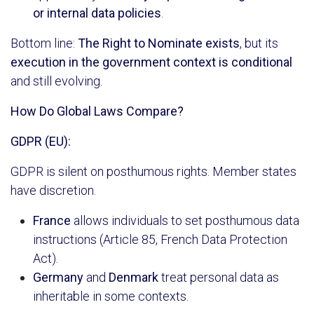
or internal data policies
.
Bottom line:
The Right to Nominate exists
, but its
execution in the government context is conditional
and still evolving.
How Do Global Laws Compare?
GDPR (EU):
GDPR is silent on posthumous rights. Member states
have discretion.
France
allows individuals to set posthumous data
instructions (Article 85, French Data Protection
Act).
Germany
and
Denmark
treat personal data as
inheritable in some contexts.