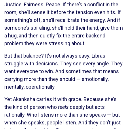
Justice. Fairness. Peace. If there’s a conflict in the
room, she’ll sense it before the tension even hits. If
something’s off, she’ll recalibrate the energy. And if
someone’s spiraling, she’ll hold their hand, give them
a hug, and then quietly fix the entire backend
problem they were stressing about.
But that balance? It's not always easy. Libras
struggle with decisions. They see every angle. They
want everyone to win. And sometimes that means
carrying more than they should — emotionally,
mentally, operationally.
Yet Akanksha carries it with grace. Because she’s
the kind of person who
feels
deeply but acts
rationally. Who listens more than she speaks — but
when she speaks, people listen. And they don’t just