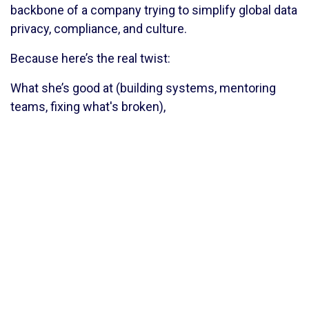
backbone of a company trying to simplify global data
privacy, compliance, and culture.
Because here’s the real twist:
What she’s good at (building systems, mentoring
teams, fixing what's broken),
what brings her money (teaching, structuring,
operationalizing ideas),
and what she
wanted
to be (just a calm, kind girl with
a quiet life)
— none of it lines up perfectly.
But that’s the magic of Akanksha.
She doesn’t force it to line up. She finds the middle.