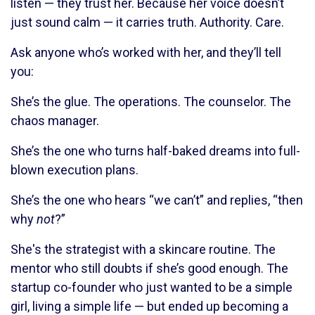
listen — they trust her. Because her voice doesn’t
just sound calm — it carries truth. Authority. Care.
Ask anyone who’s worked with her, and they’ll tell
you:
She’s the glue. The operations. The counselor. The
chaos manager.
She’s the one who turns half-baked dreams into full-
blown execution plans.
She’s the one who hears “we can’t” and replies, “then
why
not
?”
She's the strategist with a skincare routine. The
mentor who still doubts if she’s good enough. The
startup co-founder who just wanted to be a simple
girl, living a simple life — but ended up becoming a