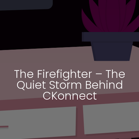
The Firefighter – The
Quiet Storm Behind
CKonnect