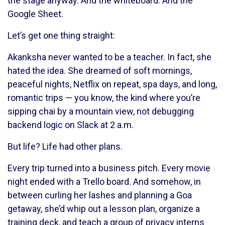
the stage anyway. And the whiteboard. And the
Google Sheet.
Let’s get one thing straight:
Akanksha never wanted to be a teacher. In fact, she
hated the idea. She dreamed of soft mornings,
peaceful nights, Netflix on repeat, spa days, and long,
romantic trips — you know, the kind where you’re
sipping chai by a mountain view, not debugging
backend logic on Slack at 2 a.m.
But life? Life had other plans.
Every trip turned into a business pitch. Every movie
night ended with a Trello board. And somehow, in
between curling her lashes and planning a Goa
getaway, she’d whip out a lesson plan, organize a
training deck, and teach a group of privacy interns