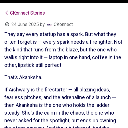
CKonnect Stories
24 June 2025
by
CKonnect
They say every startup has a spark. But what they
often forget is — every spark needs a firefighter. Not
the kind that runs from the blaze, but the one who
walks right into it — laptop in one hand, coffee in the
other, lipstick still perfect.
That’s Akanksha.
If Aishwary is the firestarter — all blazing ideas,
fearless pitches, and the adrenaline of a launch —
then Akanksha is the one who holds the ladder
steady. She's the calm in the chaos, the one who
never asked for the spotlight, but ends up owning