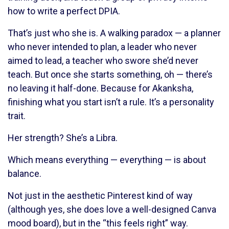
how to write a perfect DPIA.
That’s just who she is. A walking paradox — a planner
who never intended to plan, a leader who never
aimed to lead, a teacher who swore she’d never
teach. But once she starts something, oh — there’s
no leaving it half-done. Because for Akanksha,
finishing what you start isn’t a rule. It’s a personality
trait.
Her strength? She’s a Libra.
Which means everything — everything — is about
balance.
Not just in the aesthetic Pinterest kind of way
(although yes, she does love a well-designed Canva
mood board), but in the “this feels right” way.