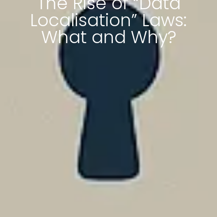
The Rise of “Data
Localisation” Laws:
What and Why?