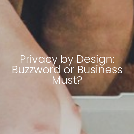
Privacy by Design:
Buzzword or Business
Must?