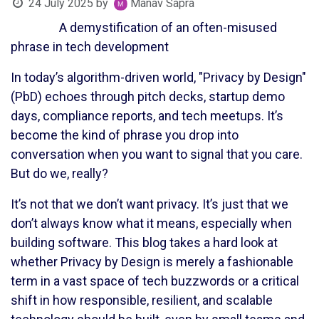
24 July 2025
by
Manav Sapra
A demystification of an often-misused
phrase in tech development
In today’s algorithm-driven world, "Privacy by Design"
(PbD) echoes through pitch decks, startup demo
days, compliance reports, and tech meetups. It’s
become the kind of phrase you drop into
conversation when you want to signal that you care.
But do we, really?
It’s not that we don’t want privacy. It’s just that we
don’t always know what it means, especially when
building software. This blog takes a hard look at
whether Privacy by Design is merely a fashionable
term in a vast space of tech buzzwords or a critical
shift in how responsible, resilient, and scalable