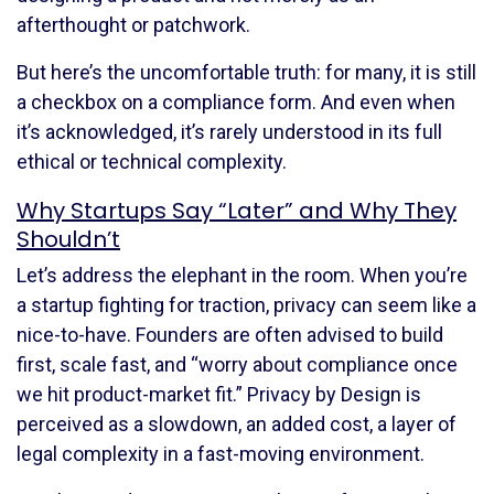
afterthought or patchwork.
But here’s the uncomfortable truth: for many, it is still
a checkbox on a compliance form. And even when
it’s acknowledged, it’s rarely understood in its full
ethical or technical complexity.
Why Startups Say “Later” and Why They
Shouldn’t
Let’s address the elephant in the room. When you’re
a startup fighting for traction, privacy can seem like a
nice-to-have. Founders are often advised to build
first, scale fast, and “worry about compliance once
we hit product-market fit.” Privacy by Design is
perceived as a slowdown, an added cost, a layer of
legal complexity in a fast-moving environment.