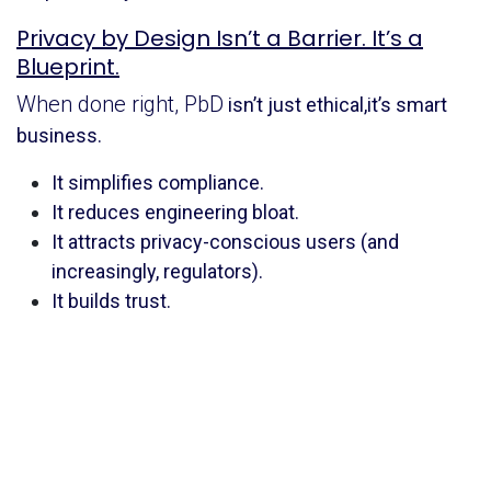
Privacy by Design Isn’t a Barrier. It’s a
Blueprint.
When done right, PbD
isn’t just ethical,it’s smart
business.
It simplifies compliance.
It reduces engineering bloat.
It attracts privacy-conscious users (and
increasingly, regulators).
It builds trust.
Think about companies like ProtonMail or Signal.
Their business model is their privacy promise. Even
Apple has made privacy a branding pillar, with real
architecture behind the rhetoric. This isn’t about