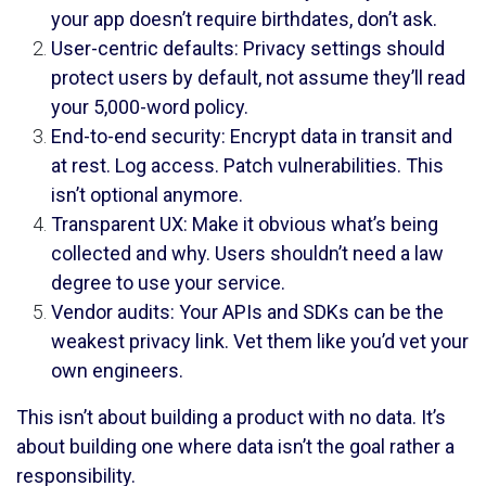
your app doesn’t require birthdates, don’t ask.
User-centric defaults: Privacy settings should
protect users by default, not assume they’ll read
your 5,000-word policy.
End-to-end security: Encrypt data in transit and
at rest. Log access. Patch vulnerabilities. This
isn’t optional anymore.
Transparent UX: Make it obvious what’s being
collected and why. Users shouldn’t need a law
degree to use your service.
Vendor audits: Your APIs and SDKs can be the
weakest privacy link. Vet them like you’d vet your
own engineers.
This isn’t about building a product with no data. It’s
about building one where data isn’t the goal rather a
responsibility.