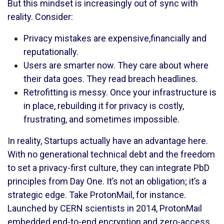
But this mindset is increasingly out of sync with
reality. Consider:
Privacy mistakes are expensive,financially and
reputationally.
Users are smarter now. They care about where
their data goes. They read breach headlines.
Retrofitting is messy. Once your infrastructure is
in place, rebuilding it for privacy is costly,
frustrating, and sometimes impossible.
In reality, Startups actually have an advantage here.
With no generational technical debt and the freedom
to set a privacy-first culture, they can integrate PbD
principles from Day One. It’s not an obligation; it’s a
strategic edge. Take ProtonMail, for instance.
Launched by CERN scientists in 2014, ProtonMail
embedded end-to-end encryption and zero-access