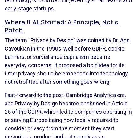
technology should be built, even by small teams and
early-stage startups.
Where It All Started: A Principle, Not a
Patch
The term “Privacy by Design” was coined by Dr. Ann
Cavoukian in the 1990s, well before GDPR, cookie
banners, or surveillance capitalism became
everyday concerns. It proposed a bold idea for its
time: privacy should be embedded into technology,
not retrofitted after something goes wrong.
Fast-forward to the post-Cambridge Analytica era,
and Privacy by Design became enshrined in Article
25 of the GDPR, which led to companies operating in
or serving Europe being now legally required to
consider privacy from the moment they start
designing a product and not merely as an