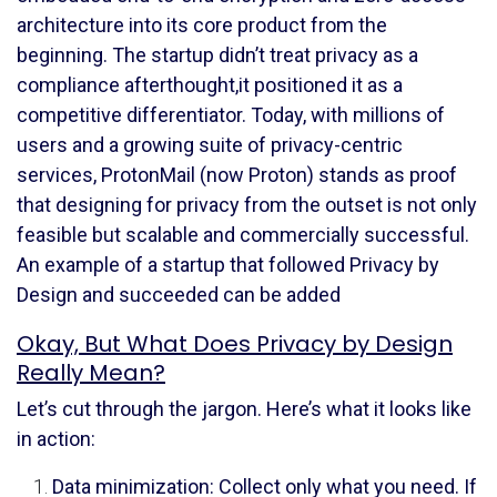
architecture into its core product from the
beginning. The startup didn’t treat privacy as a
compliance afterthought,it positioned it as a
competitive differentiator. Today, with millions of
users and a growing suite of privacy-centric
services, ProtonMail (now Proton) stands as proof
that designing for privacy from the outset is not only
feasible but scalable and commercially successful.
An example of a startup that followed Privacy by
Design and succeeded can be added
Okay, But What Does Privacy by Design
Really Mean?
Let’s cut through the jargon. Here’s what it looks like
in action:
Data minimization: Collect only what you need. If