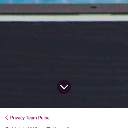
Privacy Team Pulse