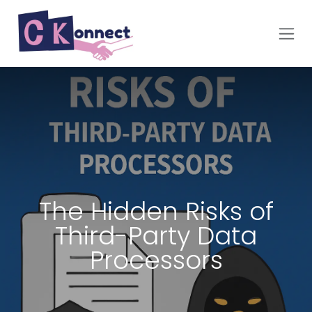
Skip to Content
The Hidden Risks of
Third-Party Data
Processors