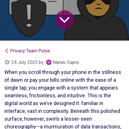
Privacy Team Pulse
24 July 2025
by
Manav Sapra
When you scroll through your phone in the stillness
of dawn or pay your bills online with the ease of a
single tap, you engage with a system that appears
seamless, frictionless, and intuitive. This is the
digital world as we’ve designed it: familiar in
interface, vast in complexity. Beneath this polished
surface, however, swirls a lesser-seen
choreography—a murmuration of data transactions,