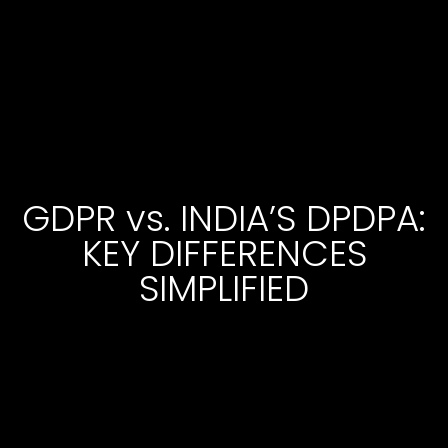
GDPR vs. INDIA’S DPDPA:
KEY DIFFERENCES
SIMPLIFIED