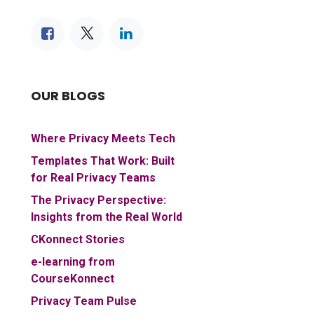
OUR BLOGS
Where Privacy Meets Tech
Templates That Work: Built
for Real Privacy Teams
The Privacy Perspective:
Insights from the Real World
CKonnect Stories
e-learning from
CourseKonnect
Privacy Team Pulse