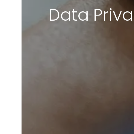
Data Priva