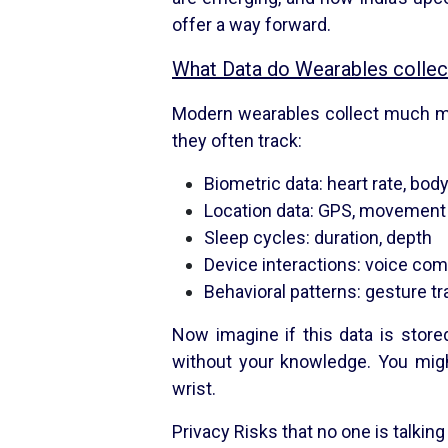
offer a way forward.
What Data do Wearables collec
Modern wearables collect much mo
they often track:
Biometric data: heart rate, bo
Location data: GPS, movement
Sleep cycles: duration, depth
Device interactions: voice com
Behavioral patterns: gesture tr
Now imagine if this data is store
without your knowledge. You migh
wrist.
Privacy Risks that no one is talking