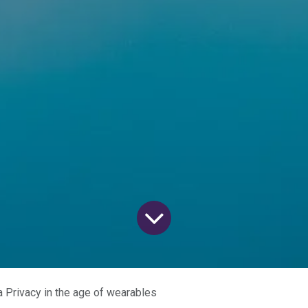
a Privacy in the age of wearables