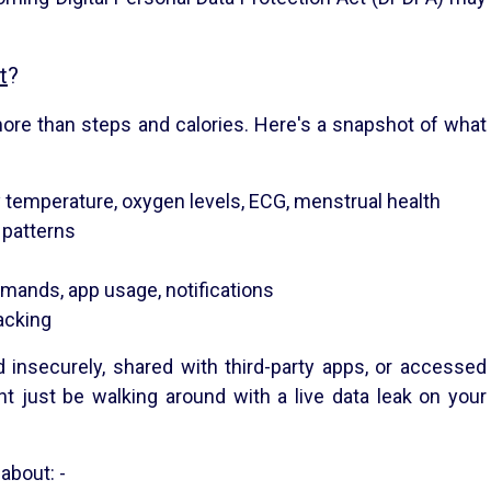
t
?
re than steps and calories. Here's a snapshot of what
dy temperature, oxygen levels, ECG, menstrual health
 patterns
mands, app usage, notifications
acking
d insecurely, shared with third-party apps, or accessed
t just be walking around with a live data leak on your
 about: -