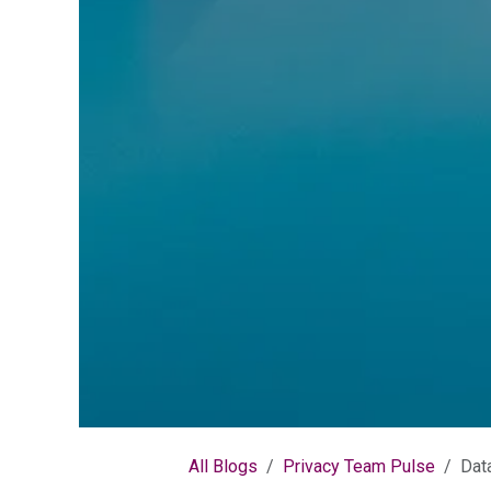
All Blogs
Privacy Team Pulse
Dat