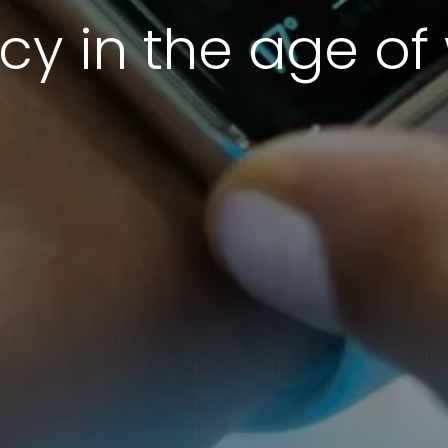
cy in the age o