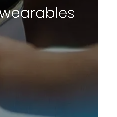
f wearables