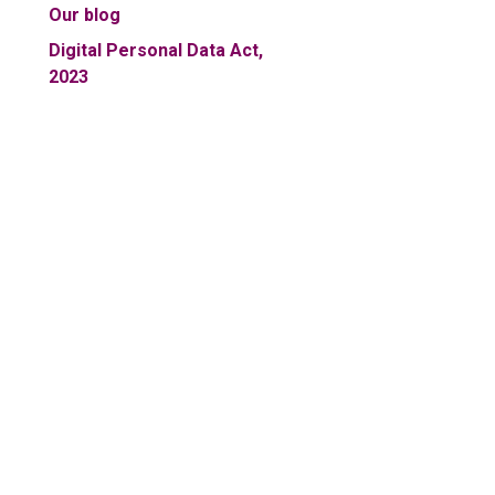
Our blog
Digital Personal Data Act,
2023