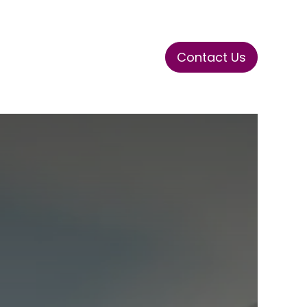
Contact Us
ase
Stay Tuned
Connects