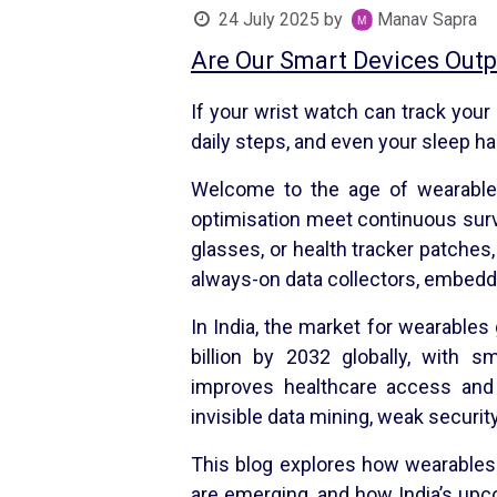
24 July 2025
by
Manav Sapra
Are Our Smart Devices Outp
If your wrist watch can track your
daily steps, and even your sleep ha
Welcome to the age of wearable 
optimisation meet continuous surve
glasses, or health tracker patches
always-on data collectors, embedded
In India, the market for wearable
billion by 2032 globally, with s
improves healthcare access and 
invisible data mining, weak secur
This blog explores how wearables
are emerging, and how India’s upc