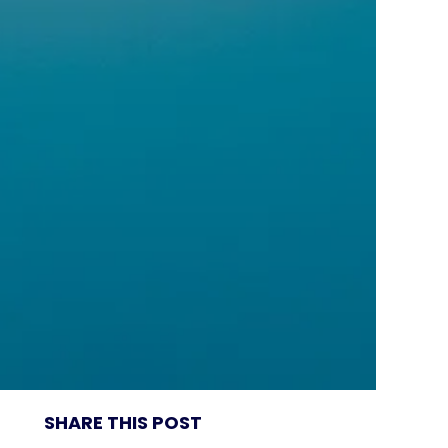
SHARE THIS POST