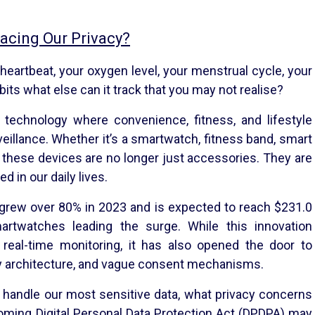
acing Our Privacy?
 heartbeat, your oxygen level, your menstrual cycle, your
bits what else can it track that you may not realise?
technology where convenience, fitness, and lifestyle
illance. Whether it’s a smartwatch, fitness band, smart
, these devices are no longer just accessories. They are
 in our daily lives.
s grew over 80% in 2023 and is expected to reach $231.0
martwatches leading the surge. While this innovation
real-time monitoring, it has also opened the door to
ity architecture, and vague consent mechanisms.
 handle our most sensitive data, what privacy concerns
oming Digital Personal Data Protection Act (DPDPA) may