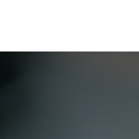
Home
CourseKonnect
Career
Knowledge B