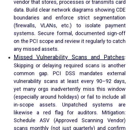
vendor that stores, processes or transmits card
data. Build clear network diagrams showing CDE
boundaries and enforce strict segmentation
(firewalls, VLANs, etc.) to isolate payment
systems. Secure formal, documented sign-off
on the PCI scope and review it regularly to catch
any missed assets.
Missed Vulnerability Scans and Patches
:
Skipping or delaying required scans is another
common gap. PCI DSS mandates external
vulnerability scans at least every 90–92 days,
yet many orgs inadvertently miss this window
(especially around holidays) or fail to include all
in-scope assets. Unpatched systems are
likewise a red flag for auditors. Mitigation:
Schedule ASV (Approved Scanning Vendor)
scans monthly (not just quarterly) and confirm