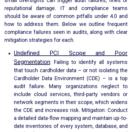
small oversights can trigger audit failures, fines or
reputational damage. IT and compliance teams
should be aware of common pitfalls under 4.0 and
how to address them. Below we outline frequent
compliance failures seen in audits, along with clear
mitigation strategies for each.
Undefined PCI Scope and Poor
Segmentation
: Failing to identify all systems
that touch cardholder data – or not isolating the
Cardholder Data Environment (CDE) – is a top
audit failure. Many organizations neglect to
include cloud services, third-party vendors or
network segments in their scope, which widens
the CDE and increases risk. Mitigation: Conduct
a detailed data-flow mapping and maintain up-to-
date inventories of every system, database, and