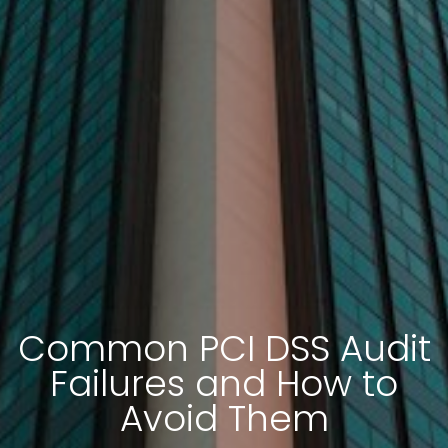
Common PCI DSS Audit
Failures and How to
Avoid Them