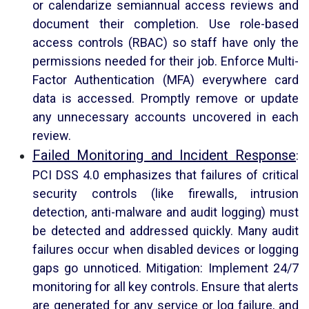
or calendarize semiannual access reviews and
document their completion. Use role-based
access controls (RBAC) so staff have only the
permissions needed for their job. Enforce Multi-
Factor Authentication (MFA) everywhere card
data is accessed. Promptly remove or update
any unnecessary accounts uncovered in each
review.
Failed Monitoring and Incident Response
:
PCI DSS 4.0 emphasizes that failures of critical
security controls (like firewalls, intrusion
detection, anti-malware and audit logging) must
be detected and addressed quickly. Many audit
failures occur when disabled devices or logging
gaps go unnoticed. Mitigation: Implement 24/7
monitoring for all key controls. Ensure that alerts
are generated for any service or log failure, and