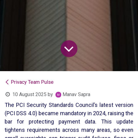
Privacy Team Pulse
10 August 2025
by
Manav Sapra
The PCI Security Standards Council’s latest version
(PCI DSS 4.0) became mandatory in 2024, raising the
bar for protecting payment data. This update
tightens requirements across many areas, so even