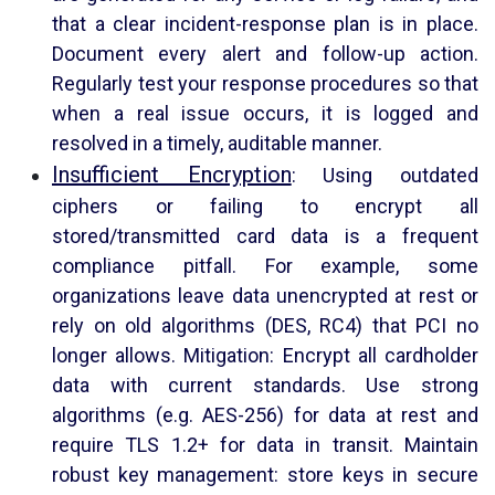
that a clear incident-response plan is in place.
Document every alert and follow-up action.
Regularly test your response procedures so that
when a real issue occurs, it is logged and
resolved in a timely, auditable manner.
Insufficient Encryption
: Using outdated
ciphers or failing to encrypt all
stored/transmitted card data is a frequent
compliance pitfall. For example, some
organizations leave data unencrypted at rest or
rely on old algorithms (DES, RC4) that PCI no
longer allows. Mitigation: Encrypt all cardholder
data with current standards. Use strong
algorithms (e.g. AES-256) for data at rest and
require TLS 1.2+ for data in transit. Maintain
robust key management: store keys in secure