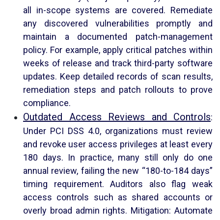
all in-scope systems are covered. Remediate
any discovered vulnerabilities promptly and
maintain a documented patch-management
policy. For example, apply critical patches within
weeks of release and track third-party software
updates. Keep detailed records of scan results,
remediation steps and patch rollouts to prove
compliance.
Outdated Access Reviews and Controls
:
Under PCI DSS 4.0, organizations must review
and revoke user access privileges at least every
180 days. In practice, many still only do one
annual review, failing the new “180-to-184 days”
timing requirement. Auditors also flag weak
access controls such as shared accounts or
overly broad admin rights. Mitigation: Automate