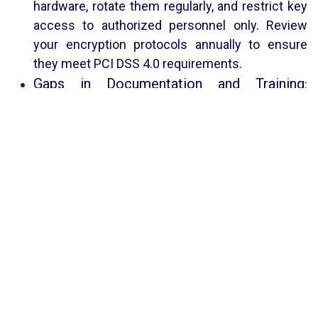
hardware, rotate them regularly, and restrict key
access to authorized personnel only. Review
your encryption protocols annually to ensure
they meet PCI DSS 4.0 requirements.
Gaps in Documentation and Training
:
Surprisingly, many PCI audit failures trace back
to missing or outdated documentation rather
than technical issues. Common pitfalls include
incomplete network diagrams, stale policy
documents, unlogged configuration changes,
and lack of proof of controls. Auditors also
check staff awareness – irregular or generic
training is a compliance weakness. Mitigation:
Maintain a centralized, up-to-date repository of
all PCI-related documents (network/data-flow
diagrams, policies, inventory lists, test results,
etc.). Keep detailed logs (access, change,