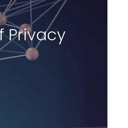
of Privacy