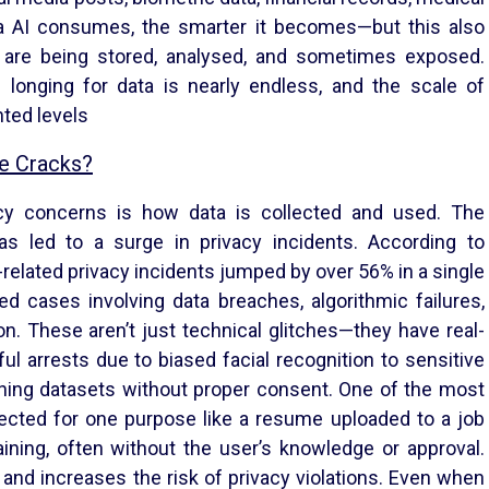
 AI consumes, the smarter it becomes—but this also
 are being stored, analysed, and sometimes exposed.
s longing for data is nearly endless, and the scale of
ted levels
he Cracks?
cy concerns is how data is collected and used. The
as led to a surge in privacy incidents. According to
-related privacy incidents jumped by over 56% in a single
d cases involving data breaches, algorithmic failures,
n. These aren’t just technical glitches—they have real-
 arrests due to biased facial recognition to sensitive
ining datasets without proper consent. One of the most
llected for one purpose like a resume uploaded to a job
ining, often without the user’s knowledge or approval.
and increases the risk of privacy violations. Even when