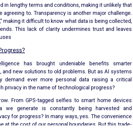
ed in lengthy terms and conditions, making it unlikely that
e agreeing to. Transparency is another major challenge.
 making it difficult to know what data is being collected,
ends. This lack of clarity undermines trust and leaves
buses
 Progress?
telligence has brought undeniable benefits smarter
, and new solutions to old problems. But as AI systems
 demand ever more personal data raising a critical
h privacy in the name of technological progress?
Privacy Notice
Refund Policy
s grow. From GPS-tagged selfies to smart home devices
Terms & Conditions
ata we generate is constantly being harvested and
​
connect@ckonnect.co.in
rivacy for progress? In many ways, yes. The convenience
e at the cost of our personal boundaries. But this trade-
 greater transparency, insisting on meaningful consent,