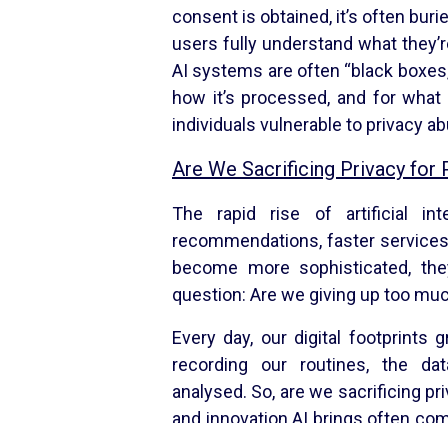
consent is obtained, it’s often buri
users fully understand what they’r
AI systems are often “black boxes,”
how it’s processed, and for what 
individuals vulnerable to privacy a
Are We Sacrificing Privacy for
The rapid rise of artificial in
recommendations, faster services
become more sophisticated, they
question: Are we giving up too muc
Every day, our digital footprint
recording our routines, the d
analysed. So, are we sacrificing p
and innovation AI brings often com
off isn’t inevitable. By demanding