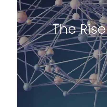
The Rise 