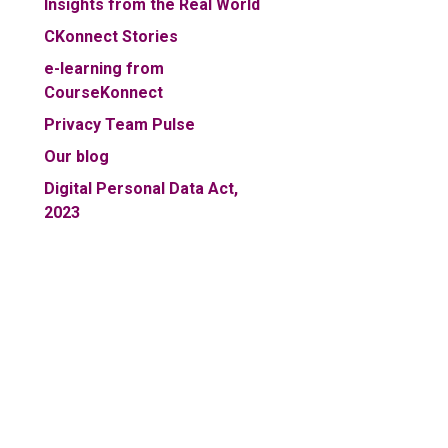
Insights from the Real World
CKonnect Stories
e-learning from
CourseKonnect
Privacy Team Pulse
Our blog
Digital Personal Data Act,
2023