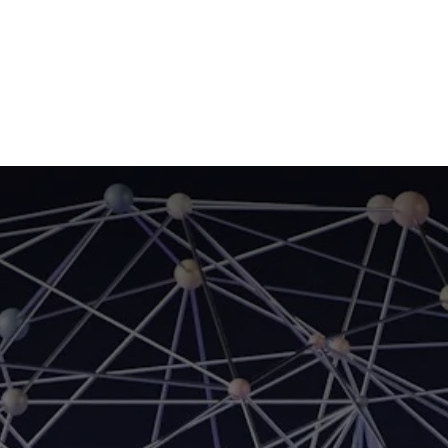
Home
CourseKonnect
Career
Knowledge B