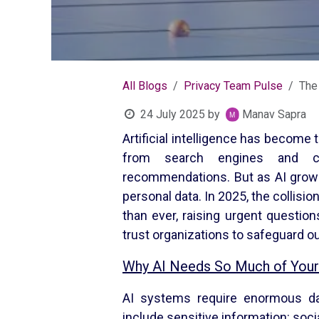
All Blogs
Privacy Team Pulse
The 
24 July 2025
by
Manav Sapra
Artificial intelligence has become 
from search engines and cha
recommendations. But as AI grows
personal data. In 2025, the collisio
than ever, raising urgent questio
trust organizations to safeguard o
Why AI Needs So Much of Your
AI systems require enormous dat
include sensitive information: soci