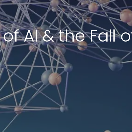
of AI & the Fall 