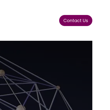
Contact Us
ase
Stay Tuned
Connects