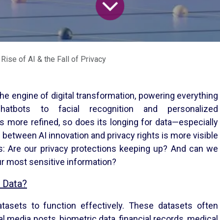
Rise of AI & the Fall of Privacy
the engine of digital transformation, powering everything
tbots to facial recognition and personalized
 more refined, so does its longing for data—especially
n between AI innovation and privacy rights is more visible
ns: Are our privacy protections keeping up? And can we
ur most sensitive information?
 Data?
asets to function effectively. These datasets often
al media posts, biometric data, financial records, medical