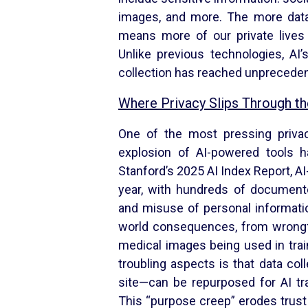
images, and more. The more data
means more of our private lives
Unlike previous technologies, AI’
collection has reached unpreceden
Where Privacy Slips Through t
One of the most pressing priva
explosion of AI-powered tools h
Stanford’s 2025 AI Index Report, AI
year, with hundreds of documente
and misuse of personal informatio
world consequences, from wrongful
medical images being used in tra
troubling aspects is that data co
site—can be repurposed for AI tra
This “purpose creep” erodes trust 