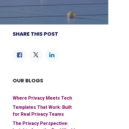
SHARE THIS POST
OUR BLOGS
Where Privacy Meets Tech
Templates That Work: Built
for Real Privacy Teams
The Privacy Perspective: