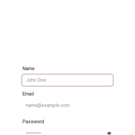
Home
CourseKonnect
Career
Knowledge B
Name
Email
Password