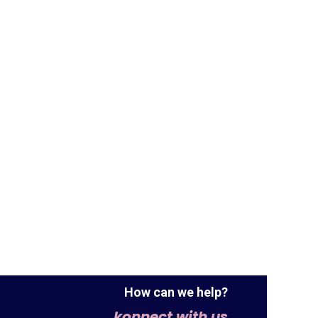
How can we help?
konnect with us