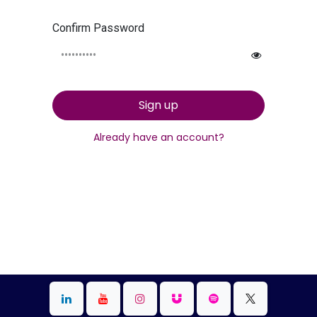
Confirm Password
Sign up
Already have an account?