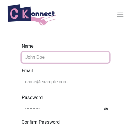
Skip to Content
Name
Email
Password
Confirm Password