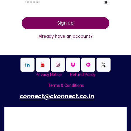
Sign up
Already have an account?
Privacy Notice
Refund Policy
Terms & Conditions
​
connect@ckonnect.co.in