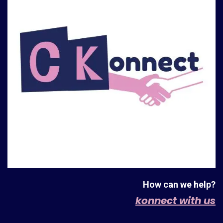
How can we help?
konnect with us