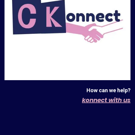
How can we help?
konnect with us