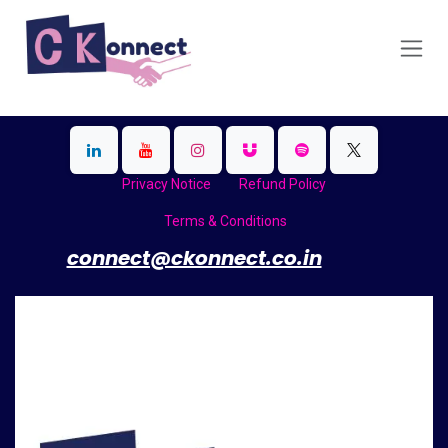
Skip to Content
Privacy Notice
Refund Policy
Terms & Conditions
​
connect@ckonnect.co.in