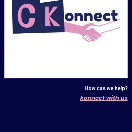
How can we help?
konnect with us