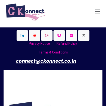
Skip to Content
Privacy Notice
Refund Policy
Terms & Conditions
​
connect@ckonnect.co.in