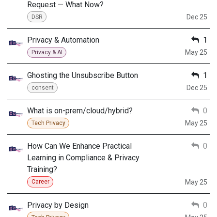
Request — What Now?
Dec 25
DSR
Privacy & Automation
1
May 25
Privacy & AI
Ghosting the Unsubscribe Button
1
Dec 25
consent
What is on-prem/cloud/hybrid?
0
May 25
Tech Privacy
How Can We Enhance Practical
0
Learning in Compliance & Privacy
Training?
May 25
Career
Privacy by Design
0