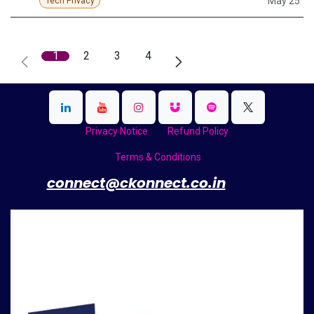
May 25
Tech Privacy
1
2
3
4
Privacy Notice
Refund Policy
Terms & Conditions
​
connect@ckonnect.co.in