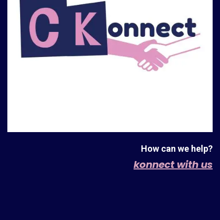
How can we help?
konnect with us