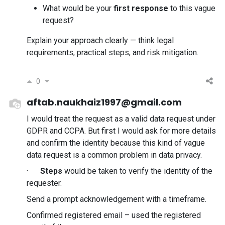
What would be your
first response
to this vague
request?
Explain your approach clearly — think legal
requirements, practical steps, and risk mitigation.
0
aftab.naukhaiz1997@gmail.com
I would treat the request as a valid data request under
GDPR and CCPA. But first I would ask for more details
and confirm the identity because this kind of vague
data request is a common problem in data privacy.
·
Steps
would be taken to verify the identity of the
requester.
Send a prompt acknowledgement with a timeframe.
Confirmed registered email – used the registered