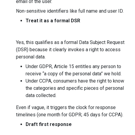
email of the user.
Non-sensitive identifiers like full name and user ID.
Treat it as a formal DSR
Yes, this qualifies as a formal Data Subject Request
(DSR) because it clearly invokes a right to access
personal data.
Under GDPR, Article 15 entitles any person to
receive “a copy of the personal data” we hold.
Under CCPA, consumers have the right to know
the categories and specific pieces of personal
data collected.
Even if vague, it triggers the clock for response
timelines (one month for GDPR; 45 days for CCPA).
Draft first response