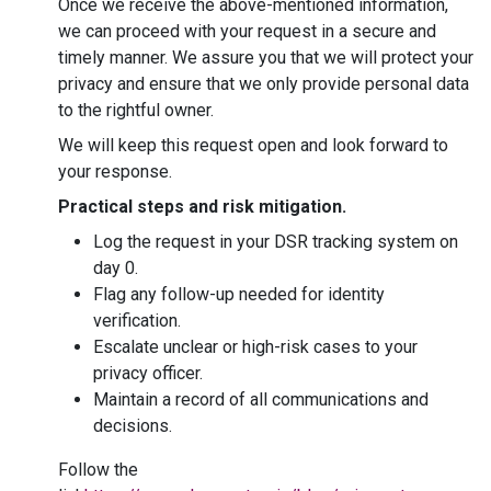
Once we receive the above-mentioned information,
we can proceed with your request in a secure and
timely manner. We assure you that we will protect your
privacy and ensure that we only provide personal data
to the rightful owner.
We will keep this request open and look forward to
your response.
Practical steps and risk mitigation.
Log the request in your DSR tracking system on
day 0.
Flag any follow-up needed for identity
verification.
Escalate unclear or high-risk cases to your
privacy officer.
Maintain a record of all communications and
decisions.
Follow the