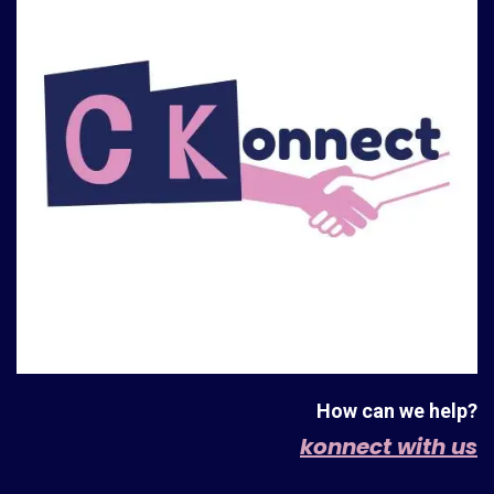
How can we help?
konnect with us