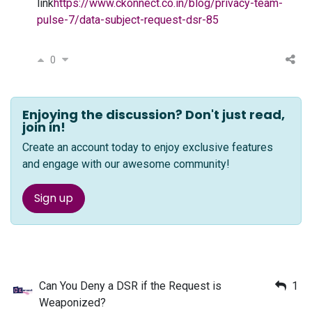
link
https://www.ckonnect.co.in/blog/privacy-team-
pulse-7/data-subject-request-dsr-85
0
Enjoying the discussion? Don't just read,
join in!
Create an account today to enjoy exclusive features
and engage with our awesome community!
Sign up
Can You Deny a DSR if the Request is
1
Weaponized?