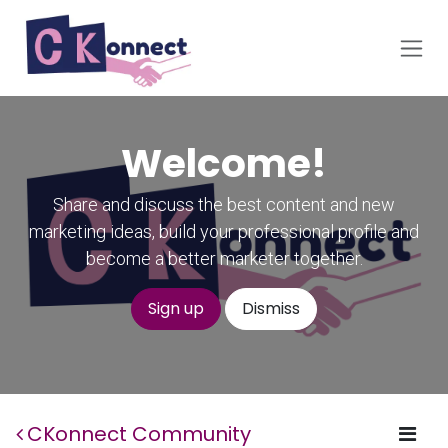
Skip to Content
Welcome!
Share and discuss the best content and new
marketing ideas, build your professional profile and
become a better marketer together.
Sign up
Dismiss
CKonnect Community