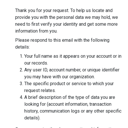
Thank you for your request. To help us locate and
provide you with the personal data we may hold, we
need to first verify your identity and get some more
information from you.
Please respond to this email with the following
details:
Your full name as it appears on your account or in
our records.
Any user ID, account number, or unique identifier
you may have with our organization.
The specific product or service to which your
request relates.
A brief description of the type of data you are
looking for (account information, transaction
history, communication logs or any other specific
details).