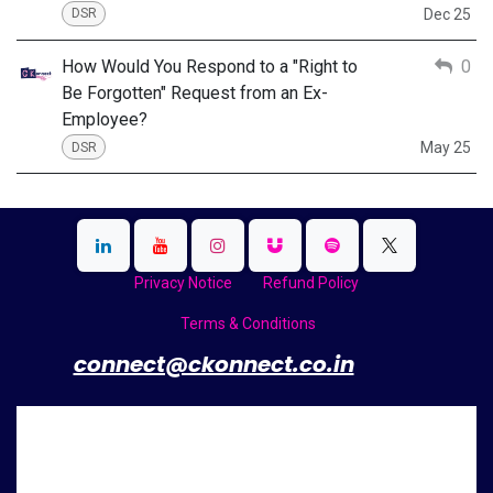
Dec 25
DSR
How Would You Respond to a "Right to
0
Be Forgotten" Request from an Ex-
Employee?
May 25
DSR
Privacy Notice
Refund Policy
Terms & Conditions
​
connect@ckonnect.co.in