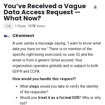
You’ve Received a Vague
Data Access Request —
What Now?
1
Reply
1078
Views
DSR
CKonnect
A user sends a message saying,
"I want to know what
data you have on me."
There is no mention of the
specific right being exercised, no user ID, and the
email is from a generic Gmail account. Your
organisation operates globally and is subject to both
GDPR and CCPA.
How would you handle this request?
What
steps
would you take to verify the identity
of the requester?
Would you
treat it as a formal DSR
? Why or why
not?