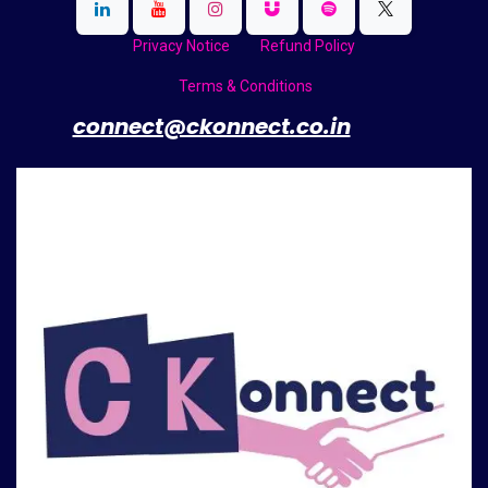
Privacy Notice
Refund Policy
Terms & Conditions
​
connect@ckonnect.co.in