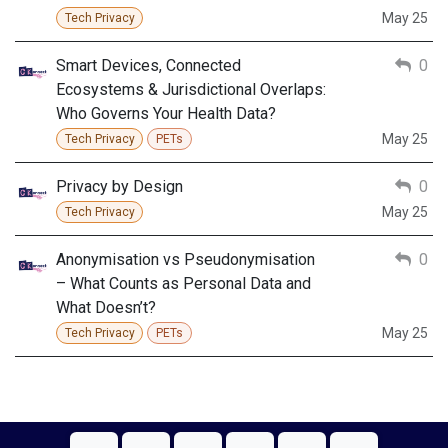
May 25
Tech Privacy
Smart Devices, Connected
0
Ecosystems & Jurisdictional Overlaps:
Who Governs Your Health Data?
May 25
Tech Privacy
PETs
Privacy by Design
0
May 25
Tech Privacy
Anonymisation vs Pseudonymisation
0
– What Counts as Personal Data and
What Doesn’t?
May 25
Tech Privacy
PETs