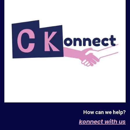
How can we help?
konnect with us