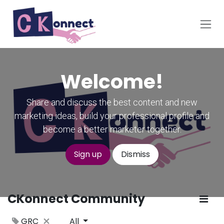
Skip to Content
Welcome!
Share and discuss the best content and new
marketing ideas, build your professional profile and
become a better marketer together.
Sign up
Dismiss
CKonnect Community
GRC
All