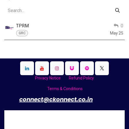
TPRM
0
May 25
GRC
Privacy Notice
Refund Policy
Terms & Conditions
​
connect@ckonnect.co.in