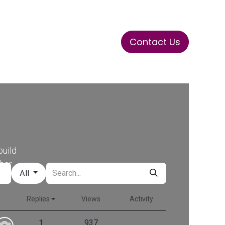
Contact Us
ase
Stay Tuned
Connects
build
her.
All
Replies
Views
Activity
1
937