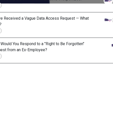
ve Received a Vague Data Access Request — What
?
Would You Respond to a "Right to Be Forgotten"
est from an Ex-Employee?