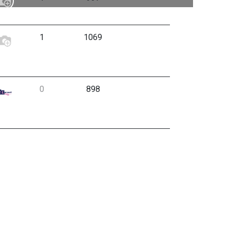
1
1069
0
898