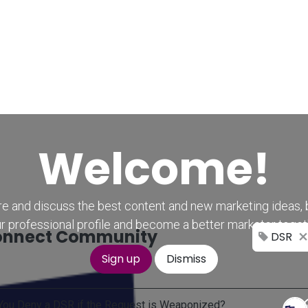
Home
CourseKonnect
Career
Knowledge B
Welcome!
e and discuss the best content and new marketing ideas, 
r professional profile and become a better marketer toget
nnect Community
DSR
Sign up
Dismiss
You Deny a DSR if the Request is Weaponized?