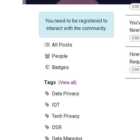
DSR
You need to be registered to
You’
interact with the community.
Now
DSR
All Posts
How 
People
Requ
Badges
DSR
Tags
(View all)
Data Privacy
IDT
Tech Privacy
DSR
Data Mapping