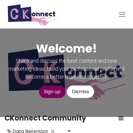
Skip to Content
Welcome!
Share and discuss the best content and new
marketing ideas, build your professional profile and
become a better marketer together.
Sign up
Dismiss
CKonnect Community
Data Retention