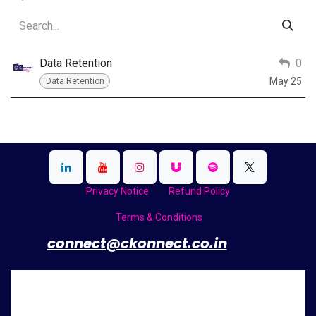
Data Retention
0
May 25
Data Retention
Privacy Notice
Refund Policy
Terms & Conditions
​
connect@ckonnect.co.in