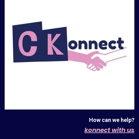
How can we help?
konnect with us