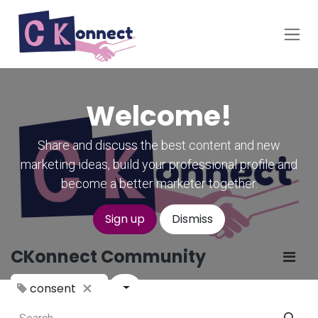
Skip to Content
Welcome!
Share and discuss the best content and new
marketing ideas, build your professional profile and
become a better marketer together.
Sign up
Dismiss
CKonnect Community
consent