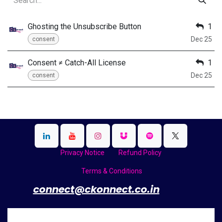
Ghosting the Unsubscribe Button
1
Dec 25
consent
Consent ≠ Catch-All License
1
Dec 25
consent
Privacy Notice
Refund Policy
Terms & Conditions
​
connect@ckonnect.co.in