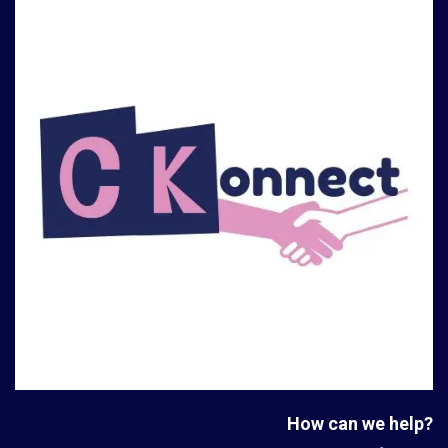
How can we help?