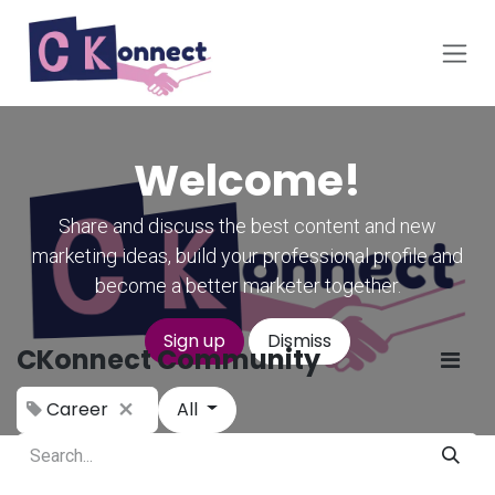
Skip to Content
Welcome!
Share and discuss the best content and new
marketing ideas, build your professional profile and
become a better marketer together.
Sign up
Dismiss
CKonnect Community
Career
All