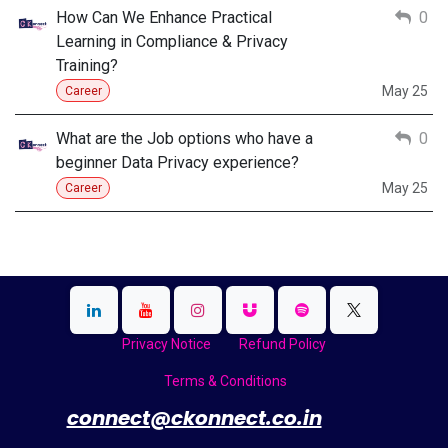
How Can We Enhance Practical
0
Learning in Compliance & Privacy
Training?
May 25
Career
What are the Job options who have a
0
beginner Data Privacy experience?
May 25
Career
Privacy Notice
Refund Policy
Terms & Conditions
​
connect@ckonnect.co.in