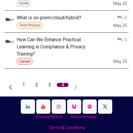
May 25
ROPA
What is on-prem/cloud/hybrid?
0
May 25
Tech Privacy
How Can We Enhance Practical
0
Learning in Compliance & Privacy
Training?
May 25
Career
1
2
3
4
Privacy Notice
Refund Policy
Terms & Conditions