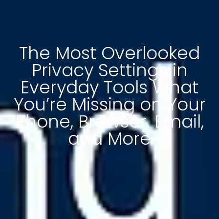
The Most Overlooked
Privacy Settings in
Everyday Tools What
You’re Missing on Your
Phone, Browser, Email,
and More